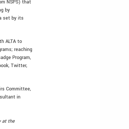
rom NSPS) that
ng by
 set by its
th ALTA to
grams; reaching
Badge Program,
ok, Twitter,
irs Committee,
sultant in
 at the