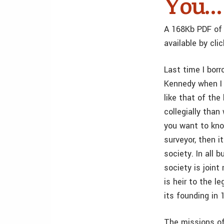
You…
A 168Kb PDF of 
available by cli
Last time I bor
Kennedy when I 
like that of th
collegially than
you want to kno
surveyor, then i
society. In all 
society is join
is heir to the 
its founding in
The missions of