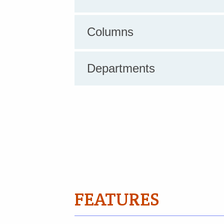
Columns
Departments
FEATURES