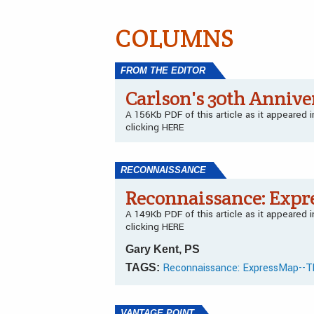
COLUMNS
FROM THE EDITOR
Carlson's 30th Annive
A 156Kb PDF of this article as it appeared
clicking HERE
RECONNAISSANCE
Reconnaissance: Expr
A 149Kb PDF of this article as it appeared
clicking HERE
Gary Kent, PS
Reconnaissance: ExpressMap--T
TAGS:
VANTAGE POINT