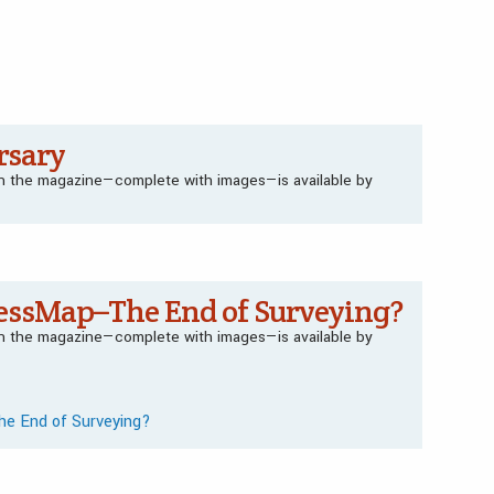
rsary
 in the magazine—complete with images—is available by
essMap–The End of Surveying?
 in the magazine—complete with images—is available by
he End of Surveying?