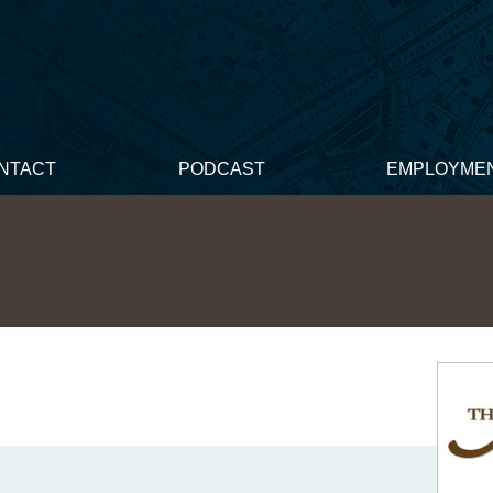
NTACT
PODCAST
EMPLOYME