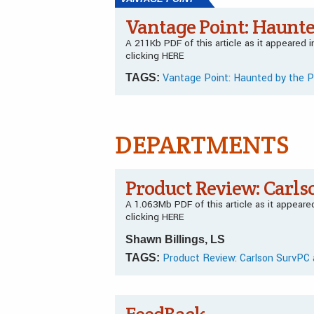
Vantage Point: Haunte
A 211Kb PDF of this article as it appeared
clicking HERE
Vantage Point: Haunted by the 
TAGS:
DEPARTMENTS
Product Review: Carls
A 1.063Mb PDF of this article as it appear
clicking HERE
Shawn Billings, LS
Product Review: Carlson SurvPC 
TAGS: