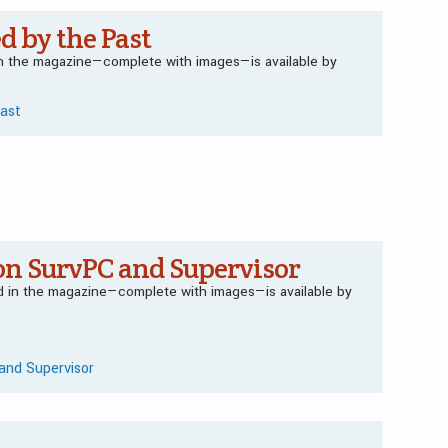
d by the Past
 in the magazine—complete with images—is available by
Past
on SurvPC and Supervisor
ed in the magazine—complete with images—is available by
and Supervisor