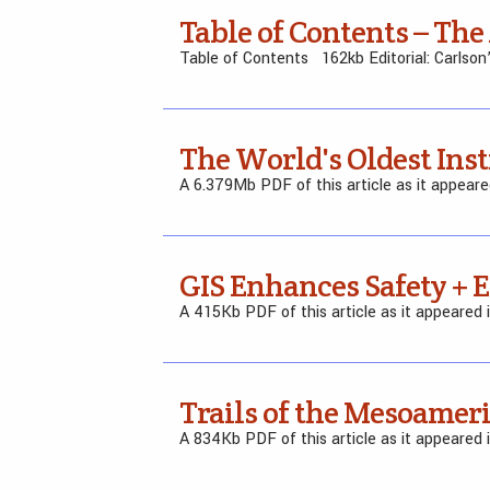
Table of Contents – The
Table of Contents 162kb Editorial: Carlson
The World's Oldest In
A 6.379Mb PDF of this article as it appear
GIS Enhances Safety + 
A 415Kb PDF of this article as it appeared
Trails of the Mesoameri
A 834Kb PDF of this article as it appeared