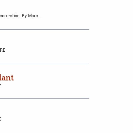
 correction. By Marc…
ERE
lant
E
E