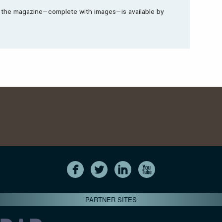
in the magazine—complete with images—is available by
PARTNER SITES