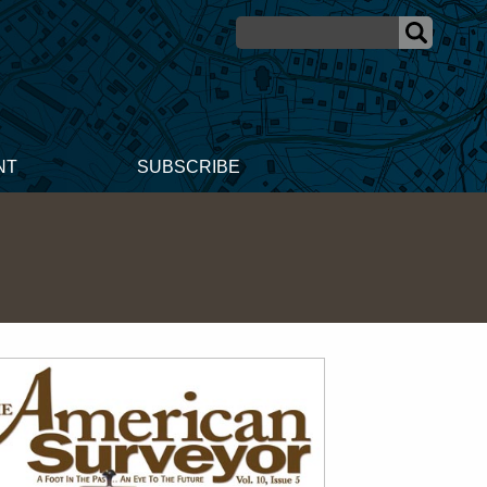
NT
SUBSCRIBE