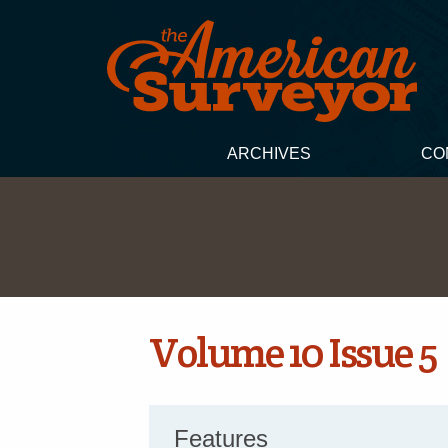
ARCHIVES
CO
Volume 10 Issue 5
Features