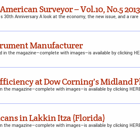
 American Surveyor – Vol.10, No.5 2013
’s 30th Anniversary A look at the economy, the new issue, and a rare
strument Manufacturer
ed in the magazine—complete with images—is available by clicking H
Efficiency at Dow Corning's Midland P
 in the magazine—complete with images—is available by clicking HER
cans in Lakkin Itza (Florida)
 in the magazine—complete with images—is available by clicking HER