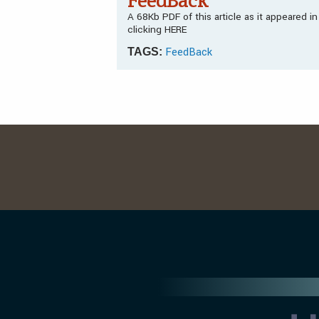
FeedBack
A 68Kb PDF of this article as it appeared 
clicking HERE
FeedBack
TAGS: