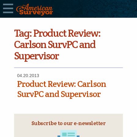
Tag:
Product Review:
Carlson SurvPC and
Supervisor
04.20.2013
Product Review: Carlson
SurvPC and Supervisor
Subscribe to our e‑newsletter