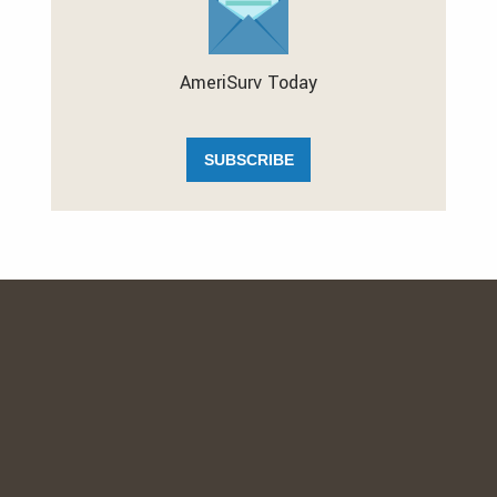
AmeriSurv Today
SUBSCRIBE