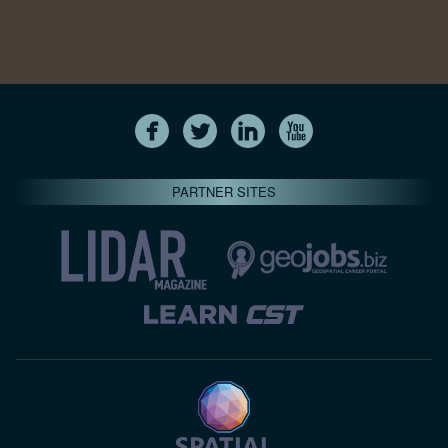
PARTNER SITES