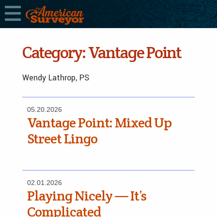
Category:
Vantage Point
Wendy Lathrop, PS
05.20.2026
Vantage Point: Mixed Up
Street Lingo
02.01.2026
Playing Nicely — It’s
Complicated