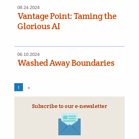
08.24.2024
Vantage Point: Taming the
Glorious AI
06.10.2024
Washed Away Boundaries
1
»
Subscribe to our e‑newsletter