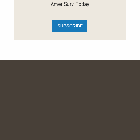
AmeriSurv Today
SUBSCRIBE