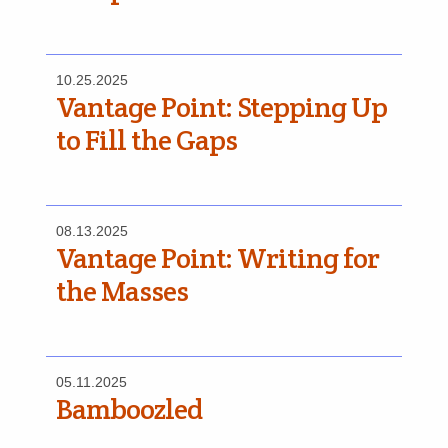
10.25.2025
Vantage Point: Stepping Up
to Fill the Gaps
08.13.2025
Vantage Point: Writing for
the Masses
05.11.2025
Bamboozled