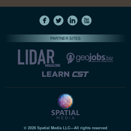
PARTNER SITES
© 2026 Spatial Media LLC—All rights reserved