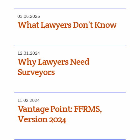
03.06.2025
What Lawyers Don’t Know
12.31.2024
Why Lawyers Need
Surveyors
11.02.2024
Vantage Point: FFRMS,
Version 2024