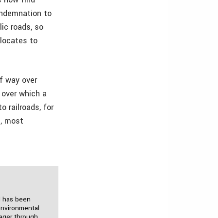
ondemnation to
lic roads, so
elocates to
of way over
 over which a
o railroads, for
s, most
d has been
environmental
nager through