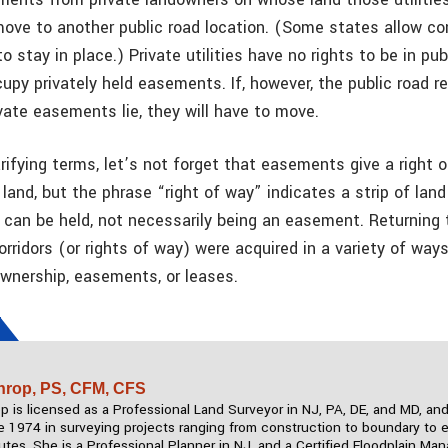
ove to another public road location. (Some states allow c
to stay in place.) Private utilities have no rights to be in pub
upy privately held easements. If, however, the public road r
vate easements lie, they will have to move.
rifying terms, let’s not forget that easements give a right 
and, but the phrase “right of way” indicates a strip of land
s can be held, not necessarily being an easement. Returning t
orridors (or rights of way) were acquired in a variety of way
nership, easements, or leases.
hrop, PS, CFM, CFS
 is licensed as a Professional Land Surveyor in NJ, PA, DE, and MD, an
e 1974 in surveying projects ranging from construction to boundary to 
utes. She is a Professional Planner in NJ, and a Certified Floodplain Ma