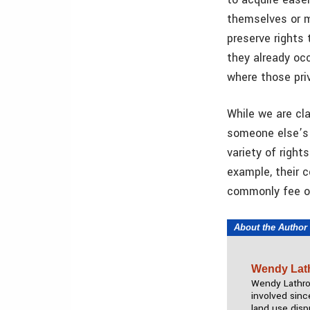
themselves or m
preserve rights 
they already occ
where those pri
While we are cla
someone else’s l
variety of right
example, their c
commonly fee ow
About the Author
Wendy Lat
Wendy Lathrop
involved sinc
land use disp