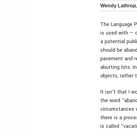
Wendy Lathrop
The Language Po
is used with — 
a potential pub
should be aband
pavement and re
abutting lots. I
objects, rather 
It isn’t that I 
the word “abando
circumstances u
there is a proce
is called “vacat