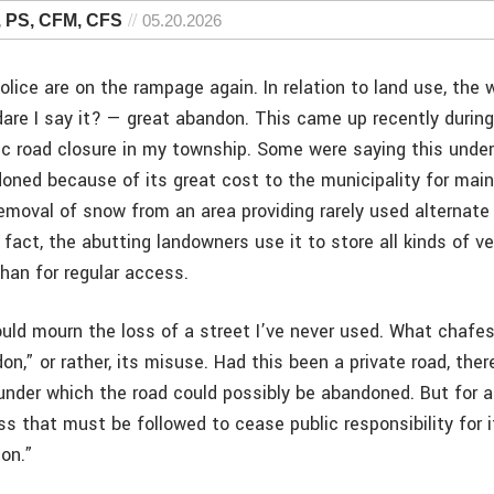
, PS, CFM, CFS
05.20.2026
lice are on the rampage again. In relation to land use, the
dare I say it? — great abandon. This came up recently durin
lic road closure in my township. Some were saying this under
oned because of its great cost to the municipality for mai
moval of snow from an area providing rarely used alternate
n fact, the abutting landowners use it to store all kinds of v
than for regular access.
would mourn the loss of a street I’ve never used. What chafes
n,” or rather, its misuse. Had this been a private road, ther
nder which the road could possibly be abandoned. But for a
ss that must be followed to cease public responsibility for 
ion.”