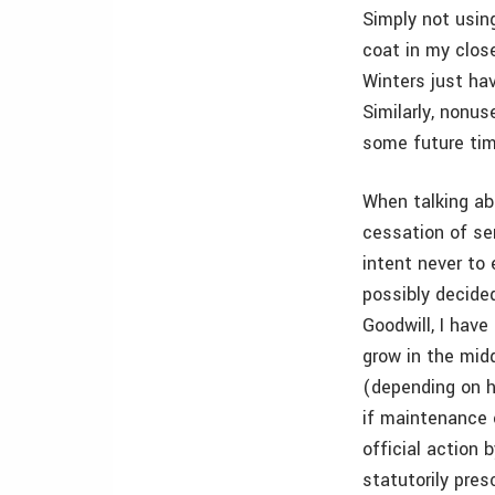
Simply not usin
coat in my close
Winters just ha
Similarly, nonu
some future tim
When talking ab
cessation of ser
intent never to 
possibly decided
Goodwill, I have
grow in the mid
(depending on h
if maintenance o
official action 
statutorily pres