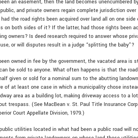
d been an easement, then the land becomes unencumbered b
public, and private owners regain complete jurisdiction over 
 had the road rights been acquired over land all on one side
es on both sides of it? If the latter, had those rights been a
ing owners? Is deed research required to answer whose priva
use, or will disputes result in a judge “splitting the baby”?
 been owned in fee by the government, the vacated area is st
 can be sold to anyone. What often happens is that the road
half given or sold for a nominal sum to the abutting landow
e of at least one case in which a municipality chose instead
dway area as a building lot, making driveway access to a lo
out trespass. (See MacBean v. St. Paul Title Insurance Corp
erior Court Appellate Division, 1979.)
ublic utilities located in what had been a public road will 
ments from private landowners on whose land those utilitie