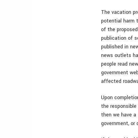
The vacation pro
potential harm t
of the proposed
publication of 
published in new
news outlets ha
people read new
government webs
affected roadway
Upon completion
the responsible 
then we have a 
government, or 