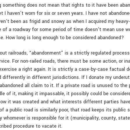
g something does not mean that rights to it have been aban
t I haven’t worn for six or seven years. I have not abandoned
ven’t been as frigid and snowy as when I acquired my heavy-
se of a roadway for some period of time doesn’t mean use w
e. How long is long enough to be considered abandoned?
out railroads, “abandonment” is a strictly regulated process
vice. For non-railed roads, there must be some action, or in
exercise a right again. It is strictly a case-by-case factual 
 differently in different jurisdictions. If I donate my underut
 abandoned all claim to it. If a private road is unused to the
dle of it, making it impassable, it possibly could be consid
ow it was created and what interests different parties have 
f a public road is similarly poor, that road keeps its public 
by whomever is responsible for it (municipality, county, state
cribed procedure to vacate it.