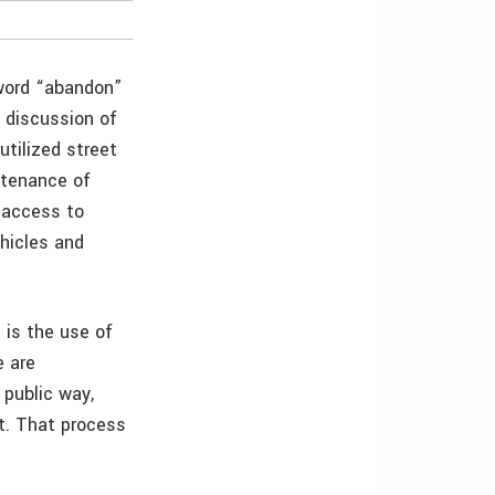
 word “abandon”
g discussion of
utilized street
ntenance of
 access to
ehicles and
 is the use of
e are
 public way,
it. That process