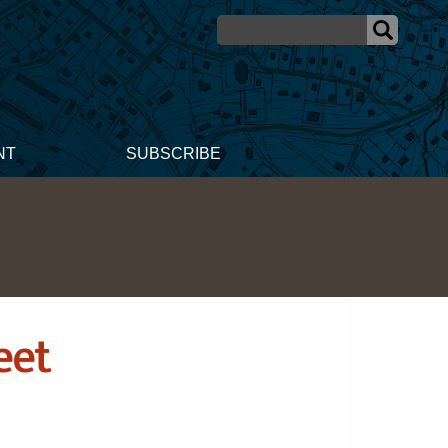
NT
SUBSCRIBE
eet