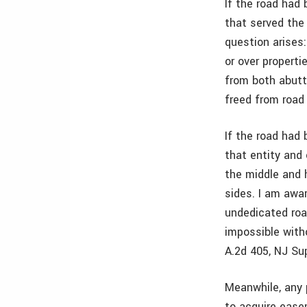
If the road ha
that served the 
question arises:
or over properti
from both abutt
freed from road 
If the road had
that entity and
the middle and 
sides. I am awar
undedicated roa
impossible with
A.2d 405, NJ Sup
Meanwhile, any p
to acquire ease