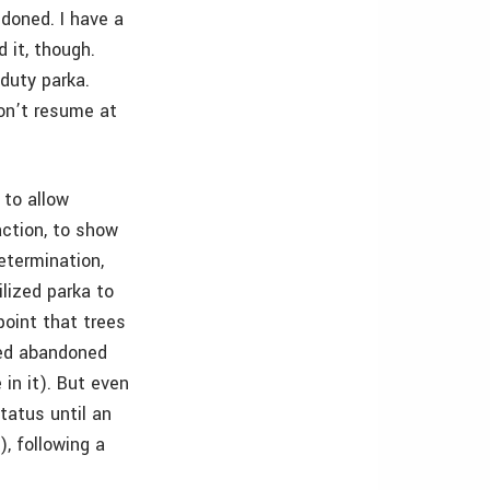
doned. I have a
 it, though.
duty parka.
on’t resume at
 to allow
action, to show
determination,
ilized parka to
 point that trees
ered abandoned
in it). But even
status until an
), following a