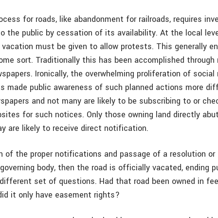
cess for roads, like abandonment for railroads, requires inv
o the public by cessation of its availability. At the local leve
 vacation must be given to allow protests. This generally en
some sort. Traditionally this has been accomplished through
spapers. Ironically, the overwhelming proliferation of socia
s made public awareness of such planned actions more diffi
spapers and not many are likely to be subscribing to or che
ites for such notices. Only those owning land directly abut
 are likely to receive direct notification.
 of the proper notifications and passage of a resolution or
governing body, then the road is officially vacated, ending pu
different set of questions. Had that road been owned in fee
did it only have easement rights?