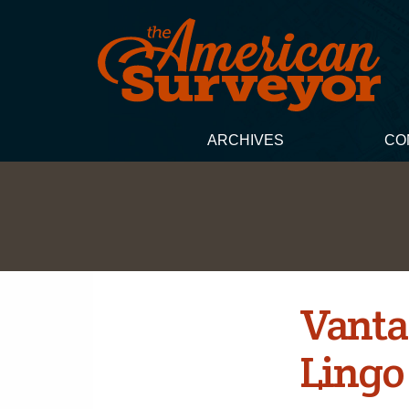
ARCHIVES
CO
Vanta
Lingo