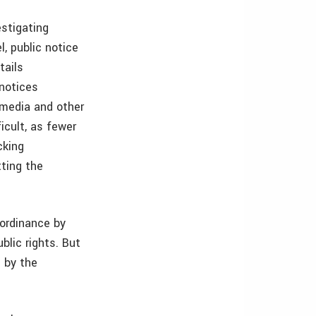
estigating
l, public notice
tails
 notices
l media and other
cult, as fewer
cking
ting the
 ordinance by
blic rights. But
 by the