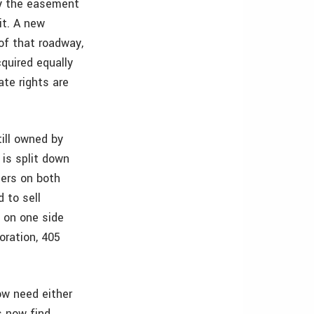
y the easement
it. A new
 of that roadway,
cquired equally
te rights are
ill owned by
 is split down
ners on both
 to sell
t on one side
oration, 405
now need either
s now find