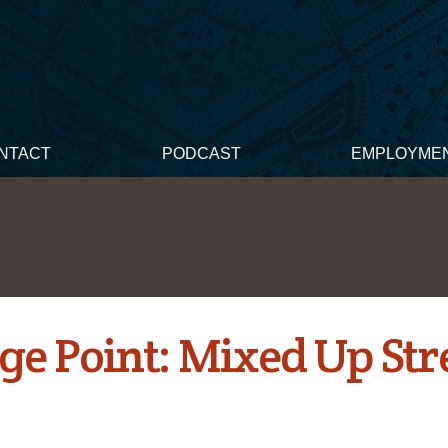
NTACT
PODCAST
EMPLOYME
ge Point: Mixed Up Str