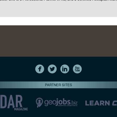
PARTNER SITES