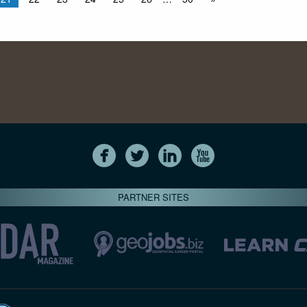
PARTNER SITES