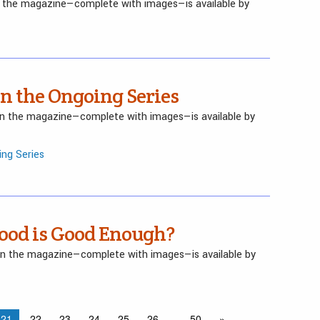
in the magazine—complete with images—is available by
in the Ongoing Series
 in the magazine—complete with images—is available by
ing Series
ood is Good Enough?
 in the magazine—complete with images—is available by
21
22
23
24
25
26
…
50
»