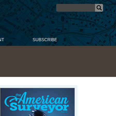
NT
SUBSCRIBE