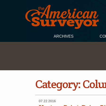
ARCHIVES
CO
Category:
Col
07.22.2016