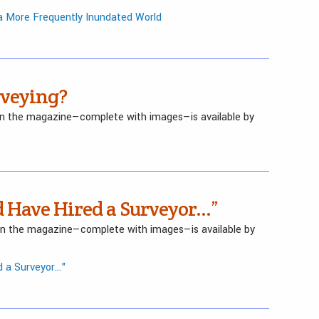
 a More Frequently Inundated World
rveying?
 in the magazine—complete with images—is available by
d Have Hired a Surveyor…”
 in the magazine—complete with images—is available by
 a Surveyor..."