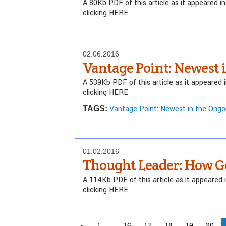
A 80Kb PDF of this article as it appeared 
clicking HERE
02.06.2016
Vantage Point: Newest 
A 539Kb PDF of this article as it appeared
clicking HERE
Vantage Point: Newest in the Ongo
TAGS:
01.02.2016
Thought Leader: How G
A 114Kb PDF of this article as it appeared
clicking HERE
«
1
…
16
17
18
19
20