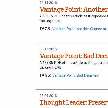
04.15.2016
Vantage Point: Another
A 135Kb PDF of this article as it appeared
clicking HERE
Vantage Point: Another Chance at
TAGS:
03.12.2016
Vantage Point: Bad Dec
A 137Kb PDF of this article as it appeared
clicking HERE
Vantage Point: Bad Decisions
TAGS:
02.06.2016
Thought Leader: Preser