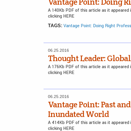
Vantage Point: Doing Ri
A 140Kb PDF of this article as it appeared
clicking HERE
Vantage Point: Doing Right Profess
TAGS:
06.25.2016
Thought Leader: Global
A 176Kb PDF of this article as it appeared
clicking HERE
06.25.2016
Vantage Point: Past and
Inundated World
A 414Kb PDF of this article as it appeare
clicking HERE