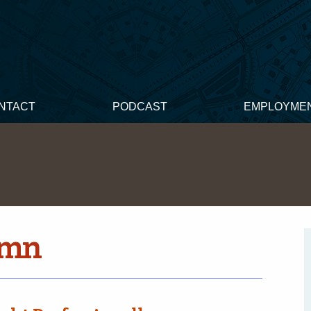
NTACT
PODCAST
EMPLOYME
umn