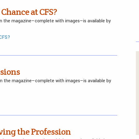
 Chance at CFS?
 in the magazine—complete with images—is available by
 CFS?
isions
 in the magazine—complete with images—is available by
ving the Profession