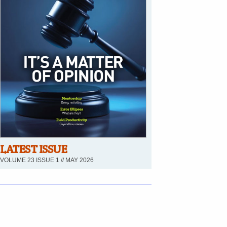
LATEST ISSUE
VOLUME 23 ISSUE 1 // MAY 2026