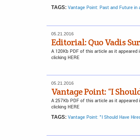
Vantage Point: Past and Future in
TAGS:
05.21.2016
Editorial: Quo Vadis Su
A 120Kb PDF of this article as it appeared
clicking HERE
05.21.2016
Vantage Point: “I Shoul
A 257Kb PDF of this article as it appeared
clicking HERE
Vantage Point: "I Should Have Hired
TAGS: