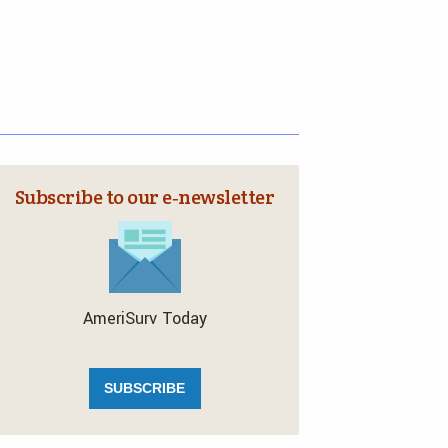
Subscribe to our e‑newsletter
AmeriSurv Today
SUBSCRIBE