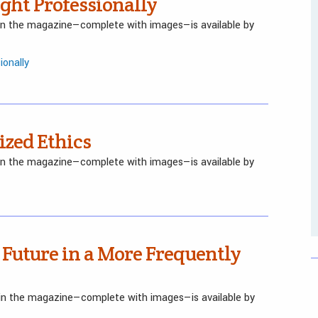
ght Professionally
 in the magazine—complete with images—is available by
ionally
ized Ethics
 in the magazine—complete with images—is available by
 Future in a More Frequently
d in the magazine—complete with images—is available by