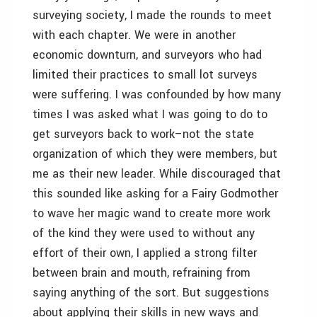
surveying society, I made the rounds to meet
with each chapter. We were in another
economic downturn, and surveyors who had
limited their practices to small lot surveys
were suffering. I was confounded by how many
times I was asked what I was going to do to
get surveyors back to work–not the state
organization of which they were members, but
me as their new leader. While discouraged that
this sounded like asking for a Fairy Godmother
to wave her magic wand to create more work
of the kind they were used to without any
effort of their own, I applied a strong filter
between brain and mouth, refraining from
saying anything of the sort. But suggestions
about applying their skills in new ways and