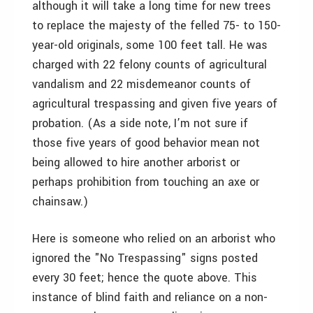
although it will take a long time for new trees
to replace the majesty of the felled 75- to 150-
year-old originals, some 100 feet tall. He was
charged with 22 felony counts of agricultural
vandalism and 22 misdemeanor counts of
agricultural trespassing and given five years of
probation. (As a side note, I’m not sure if
those five years of good behavior mean not
being allowed to hire another arborist or
perhaps prohibition from touching an axe or
chainsaw.)
Here is someone who relied on an arborist who
ignored the "No Trespassing" signs posted
every 30 feet; hence the quote above. This
instance of blind faith and reliance on a non-