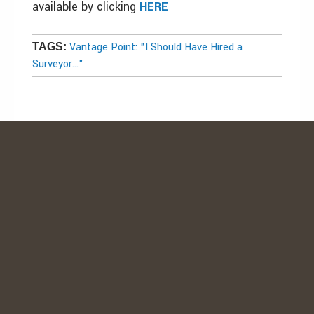
available by clicking
HERE
Vantage Point: "I Should Have Hired a
TAGS:
Surveyor..."