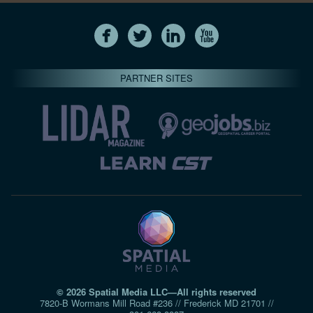
PARTNER SITES
© 2026 Spatial Media LLC—All rights reserved
7820-B Wormans Mill Road #236 // Frederick MD 21701 //