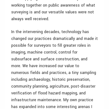
working together on public awareness of what
surveying is and our versatile values were not
always well received.
In the intervening decades, technology has
changed our practices dramatically and made it
possible for surveyors to fill greater roles in
imaging, machine control, control for
subsurface and surface construction, and
more. We have increased our value to
numerous fields and practices, a tiny sampling
including archaeology, historic preservation,
community planning, agriculture, post-disaster
verification of flood hazard mapping, and
infrastructure maintenance. My own practice
has expanded into some interesting arenas I