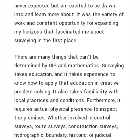
never expected but am excited to be drawn
into and learn more about. It was the variety of
work and constant opportunity for expanding
my horizons that fascinated me about
surveying in the first place.
There are many things that can’t be
determined by GIS and mathematics. Surveying
takes education, and it takes experience to
know how to apply that education in creative
problem solving. It also takes familiarity with
local practices and conditions. Furthermore, it
requires actual physical presence to inspect
the premises. Whether involved in control
surveys, route surveys, construction surveys,
hydrographic, boundary, historic, or judicial