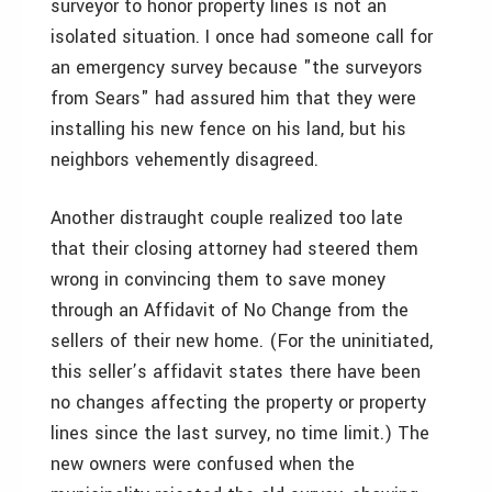
surveyor to honor property lines is not an
isolated situation. I once had someone call for
an emergency survey because "the surveyors
from Sears" had assured him that they were
installing his new fence on his land, but his
neighbors vehemently disagreed.
Another distraught couple realized too late
that their closing attorney had steered them
wrong in convincing them to save money
through an Affidavit of No Change from the
sellers of their new home. (For the uninitiated,
this seller’s affidavit states there have been
no changes affecting the property or property
lines since the last survey, no time limit.) The
new owners were confused when the