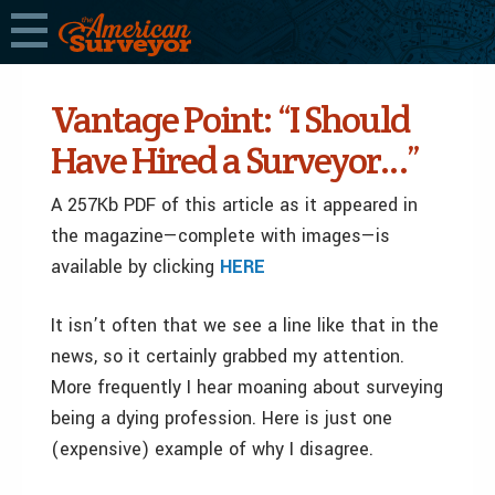
Vantage Point: “I Should
Have Hired a Surveyor…”
A 257Kb PDF of this article as it appeared in
the magazine—complete with images—is
available by clicking
HERE
It isn’t often that we see a line like that in the
news, so it certainly grabbed my attention.
More frequently I hear moaning about surveying
being a dying profession. Here is just one
(expensive) example of why I disagree.