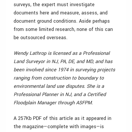
surveys, the expert must investigate
documents here and measure, assess, and
document ground conditions. Aside perhaps
from some limited research, none of this can
be outsourced overseas.
Wendy Lathrop is licensed as a Professional
Land Surveyor in NJ, PA, DE, and MD, and has
been involved since 1974 in surveying projects
ranging from construction to boundary to
environmental land use disputes. She is a
Professional Planner in NJ, and a Certified
Floodplain Manager through ASFPM.
A 257Kb PDF of this article as it appeared in
the magazine—complete with images—is