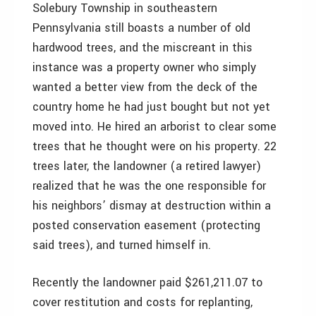
Solebury Township in southeastern
Pennsylvania still boasts a number of old
hardwood trees, and the miscreant in this
instance was a property owner who simply
wanted a better view from the deck of the
country home he had just bought but not yet
moved into. He hired an arborist to clear some
trees that he thought were on his property. 22
trees later, the landowner (a retired lawyer)
realized that he was the one responsible for
his neighbors’ dismay at destruction within a
posted conservation easement (protecting
said trees), and turned himself in.
Recently the landowner paid $261,211.07 to
cover restitution and costs for replanting,