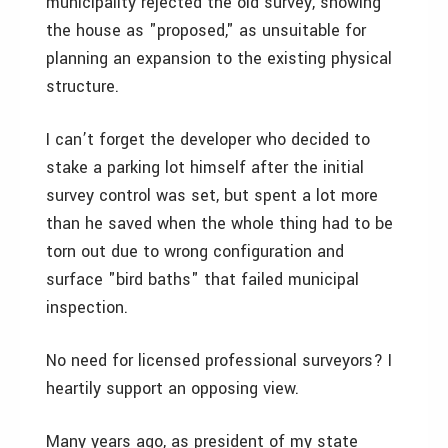
municipality rejected the old survey, showing
the house as "proposed," as unsuitable for
planning an expansion to the existing physical
structure.
I can’t forget the developer who decided to
stake a parking lot himself after the initial
survey control was set, but spent a lot more
than he saved when the whole thing had to be
torn out due to wrong configuration and
surface "bird baths" that failed municipal
inspection.
No need for licensed professional surveyors? I
heartily support an opposing view.
Many years ago, as president of my state