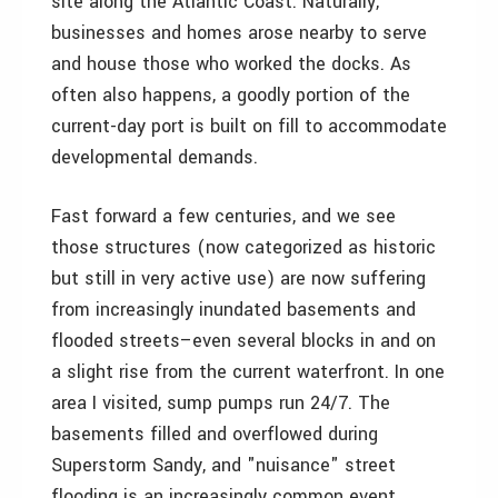
site along the Atlantic Coast. Naturally,
businesses and homes arose nearby to serve
and house those who worked the docks. As
often also happens, a goodly portion of the
current-day port is built on fill to accommodate
developmental demands.
Fast forward a few centuries, and we see
those structures (now categorized as historic
but still in very active use) are now suffering
from increasingly inundated basements and
flooded streets–even several blocks in and on
a slight rise from the current waterfront. In one
area I visited, sump pumps run 24/7. The
basements filled and overflowed during
Superstorm Sandy, and "nuisance" street
flooding is an increasingly common event.