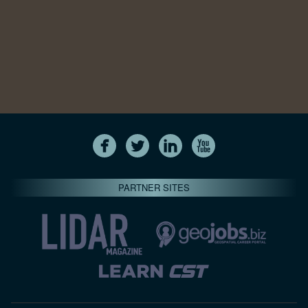
PARTNER SITES