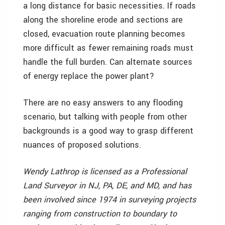
a long distance for basic necessities. If roads
along the shoreline erode and sections are
closed, evacuation route planning becomes
more difficult as fewer remaining roads must
handle the full burden. Can alternate sources
of energy replace the power plant?
There are no easy answers to any flooding
scenario, but talking with people from other
backgrounds is a good way to grasp different
nuances of proposed solutions.
Wendy Lathrop is licensed as a Professional
Land Surveyor in NJ, PA, DE, and MD, and has
been involved since 1974 in surveying projects
ranging from construction to boundary to