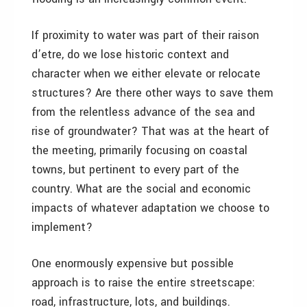
If proximity to water was part of their raison
d’etre, do we lose historic context and
character when we either elevate or relocate
structures? Are there other ways to save them
from the relentless advance of the sea and
rise of groundwater? That was at the heart of
the meeting, primarily focusing on coastal
towns, but pertinent to every part of the
country. What are the social and economic
impacts of whatever adaptation we choose to
implement?
One enormously expensive but possible
approach is to raise the entire streetscape:
road, infrastructure, lots, and buildings.