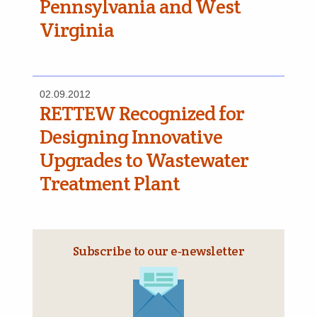
Pennsylvania and West
Virginia
02.09.2012
RETTEW Recognized for
Designing Innovative
Upgrades to Wastewater
Treatment Plant
Subscribe to our e‑newsletter