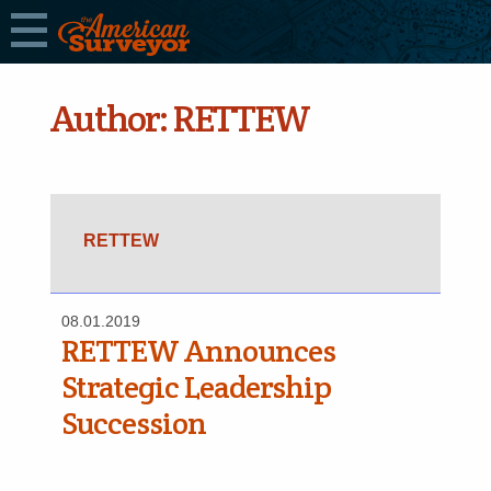
Author:
RETTEW
RETTEW
08.01.2019
RETTEW Announces
Strategic Leadership
Succession