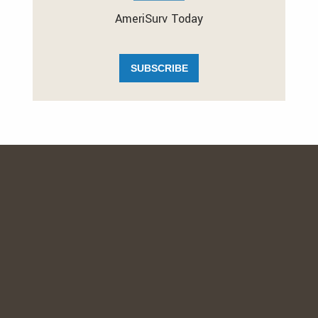
AmeriSurv Today
SUBSCRIBE