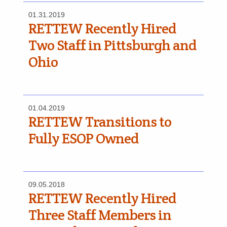
01.31.2019
RETTEW Recently Hired
Two Staff in Pittsburgh and
Ohio
01.04.2019
RETTEW Transitions to
Fully ESOP Owned
09.05.2018
RETTEW Recently Hired
Three Staff Members in