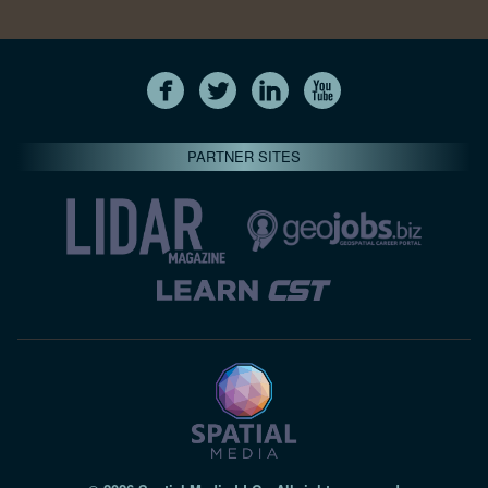
PARTNER SITES