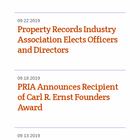
09.22.2019
Property Records Industry
Association Elects Officers
and Directors
09.18.2019
PRIA Announces Recipient
of Carl R. Ernst Founders
Award
09.13.2019