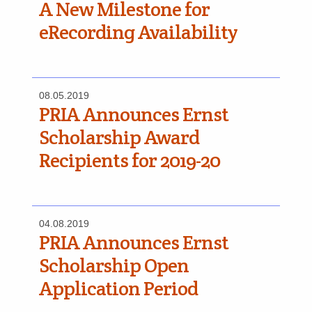
A New Milestone for
eRecording Availability
08.05.2019
PRIA Announces Ernst
Scholarship Award
Recipients for 2019-20
04.08.2019
PRIA Announces Ernst
Scholarship Open
Application Period