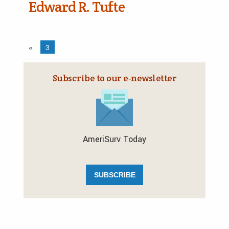
Edward R. Tufte
«
3
Subscribe to our e‑newsletter
AmeriSurv Today
SUBSCRIBE