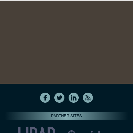
PARTNER SITES