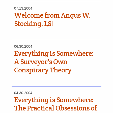
07.13.2004
Welcome from Angus W.
Stocking, LS!
06.30.2004
Everything is Somewhere:
A Surveyor's Own
Conspiracy Theory
04.30.2004
Everything is Somewhere:
The Practical Obsessions of