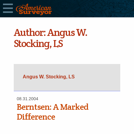
Author:
Angus W.
Stocking, LS
Angus W. Stocking, LS
08.31.2004
Berntsen: A Marked
Difference