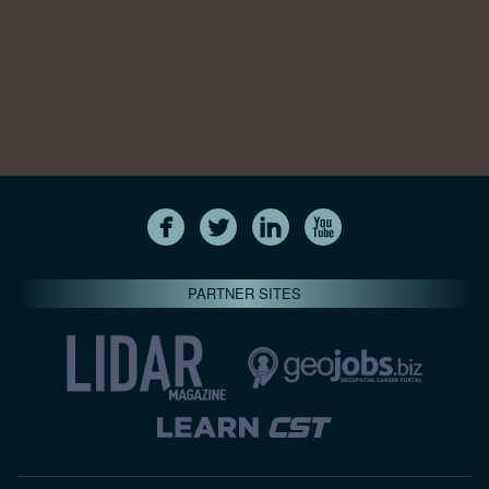
PARTNER SITES