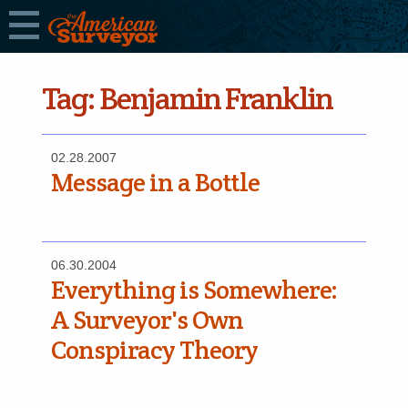
Tag:
Benjamin Franklin
02.28.2007
Message in a Bottle
06.30.2004
Everything is Somewhere:
A Surveyor's Own
Conspiracy Theory