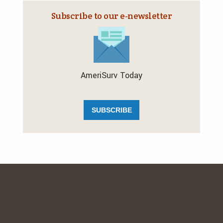
Subscribe to our e‑newsletter
AmeriSurv Today
SUBSCRIBE