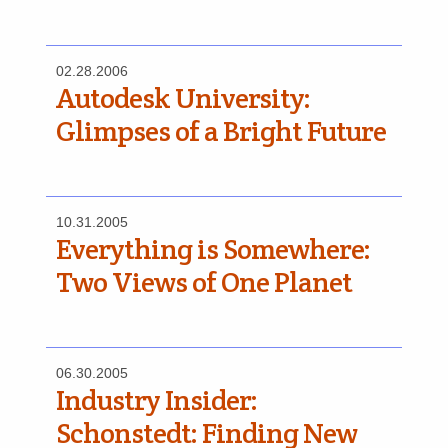
02.28.2006
Autodesk University:
Glimpses of a Bright Future
10.31.2005
Everything is Somewhere:
Two Views of One Planet
06.30.2005
Industry Insider:
Schonstedt: Finding New