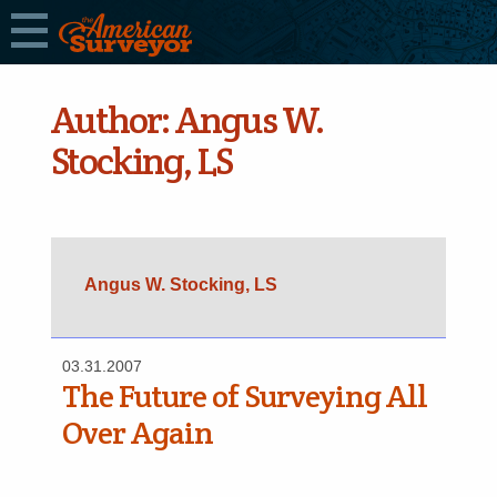
Author:
Angus W.
Stocking, LS
Angus W. Stocking, LS
03.31.2007
The Future of Surveying All
Over Again