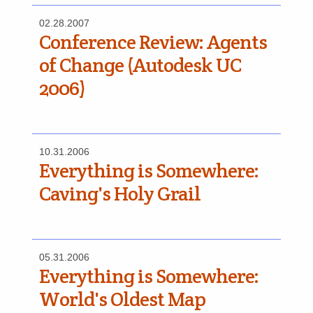
02.28.2007
Conference Review: Agents
of Change (Autodesk UC
2006)
10.31.2006
Everything is Somewhere:
Caving's Holy Grail
05.31.2006
Everything is Somewhere:
World's Oldest Map