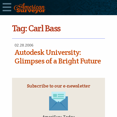
Tag:
Carl Bass
02.28.2006
Autodesk University:
Glimpses of a Bright Future
Subscribe to our e‑newsletter