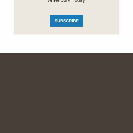
AmeriSurv Today
SUBSCRIBE