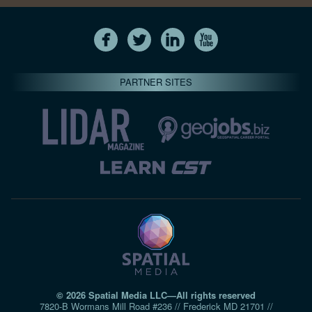
PARTNER SITES
© 2026 Spatial Media LLC—All rights reserved
7820-B Wormans Mill Road #236 // Frederick MD 21701 //