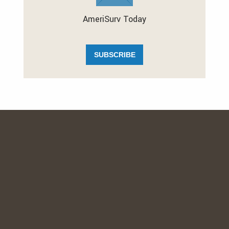
AmeriSurv Today
SUBSCRIBE