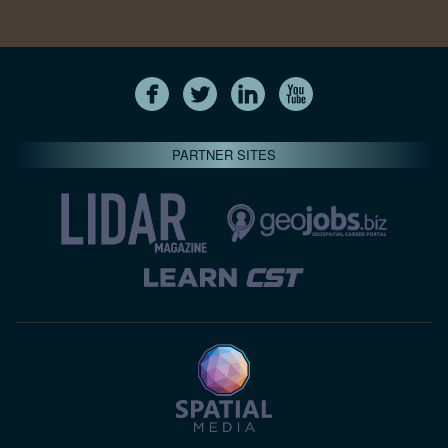
PARTNER SITES