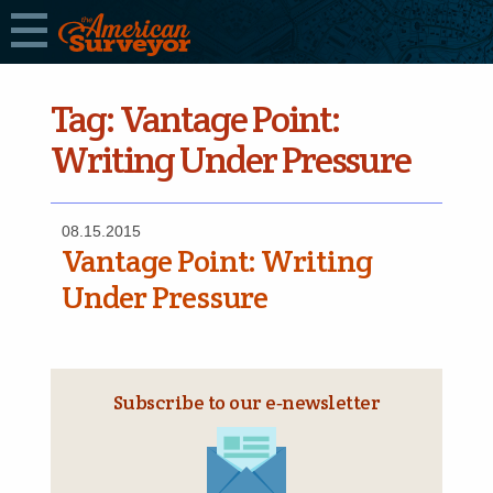
Tag:
Vantage Point:
Writing Under Pressure
08.15.2015
Vantage Point: Writing
Under Pressure
Subscribe to our e‑newsletter