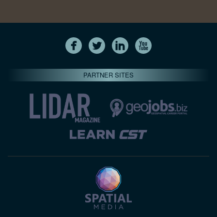
PARTNER SITES