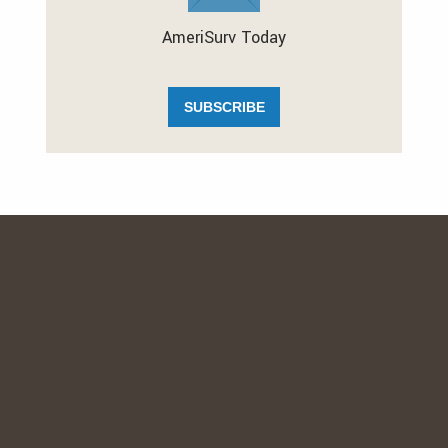
AmeriSurv Today
SUBSCRIBE