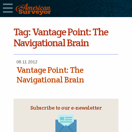
Tag:
Vantage Point: The
Navigational Brain
08.11.2012
Vantage Point: The
Navigational Brain
Subscribe to our e‑newsletter