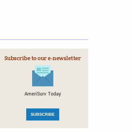
Subscribe to our e‑newsletter
AmeriSurv Today
SUBSCRIBE