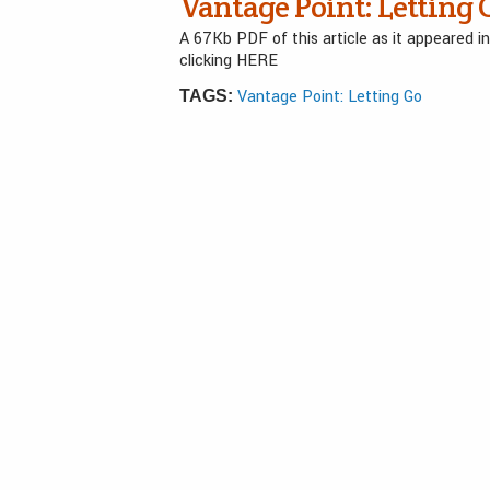
Vantage Point: Letting 
A 67Kb PDF of this article as it appeared 
clicking HERE
Vantage Point: Letting Go
TAGS: