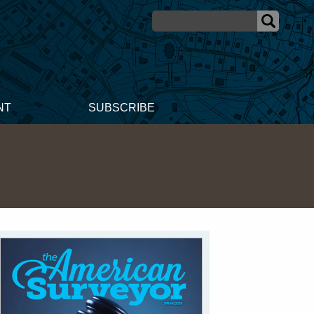
NT
SUBSCRIBE