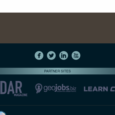
PARTNER SITES