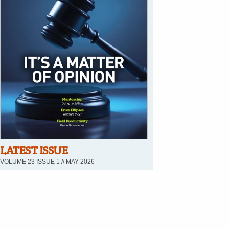
LATEST ISSUE
VOLUME 23 ISSUE 1 // MAY 2026