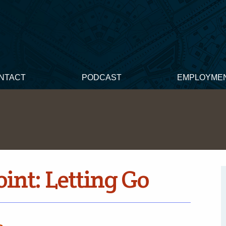
NTACT
PODCAST
EMPLOYME
int: Letting Go