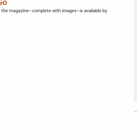
Go
in the magazine—complete with images—is available by