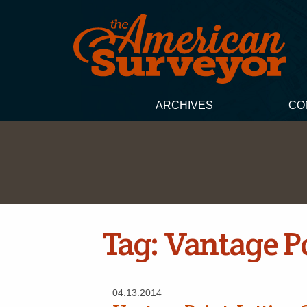
ARCHIVES
CO
Tag:
Vantage Po
04.13.2014