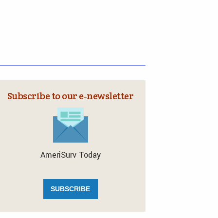
Subscribe to our e‑newsletter
AmeriSurv Today
SUBSCRIBE