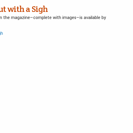
ut with a Sigh
 in the magazine—complete with images—is available by
gh