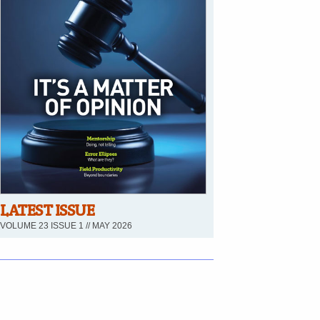
LATEST ISSUE
VOLUME 23 ISSUE 1 // MAY 2026