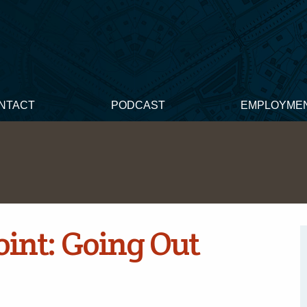
NTACT
PODCAST
EMPLOYME
int: Going Out