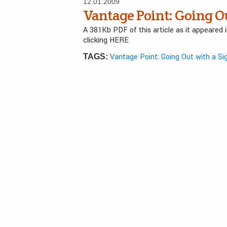
12.01.2009
Vantage Point: Going O
A 381Kb PDF of this article as it appeared
clicking HERE
Vantage Point: Going Out with a Si
TAGS: