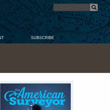
NT
SUBSCRIBE