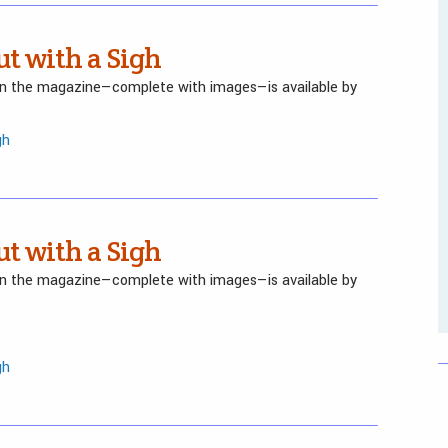
ut with a Sigh
 in the magazine—complete with images—is available by
gh
ut with a Sigh
 in the magazine—complete with images—is available by
gh