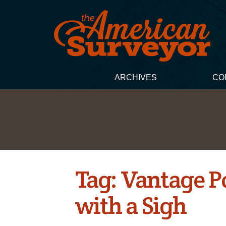
ARCHIVES
CO
Tag:
Vantage Po
with a Sigh