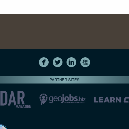
PARTNER SITES