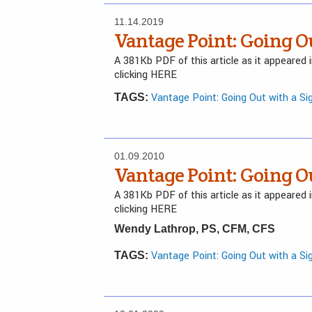
11.14.2019
Vantage Point: Going O
A 381Kb PDF of this article as it appeared
clicking HERE
Vantage Point: Going Out with a Si
TAGS:
01.09.2010
Vantage Point: Going O
A 381Kb PDF of this article as it appeared
clicking HERE
Wendy Lathrop, PS, CFM, CFS
Vantage Point: Going Out with a Si
TAGS: