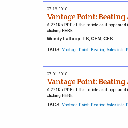
07.18.2010
Vantage Point: Beating
A 271Kb PDF of this article as it appeared
clicking HERE
Wendy Lathrop, PS, CFM, CFS
Vantage Point: Beating Axles into 
TAGS:
07.01.2010
Vantage Point: Beating
A 271Kb PDF of this article as it appeared
clicking HERE
Vantage Point: Beating Axles into 
TAGS: