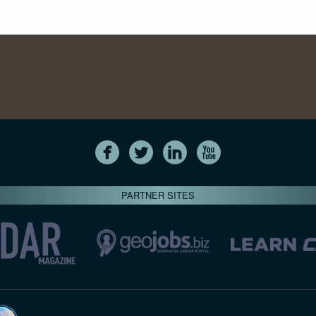
PARTNER SITES