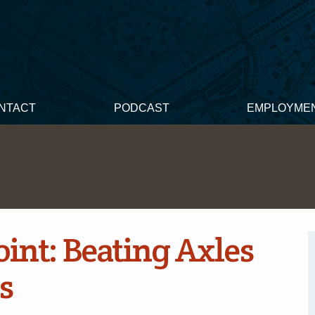
NTACT
PODCAST
EMPLOYME
int: Beating Axles
s