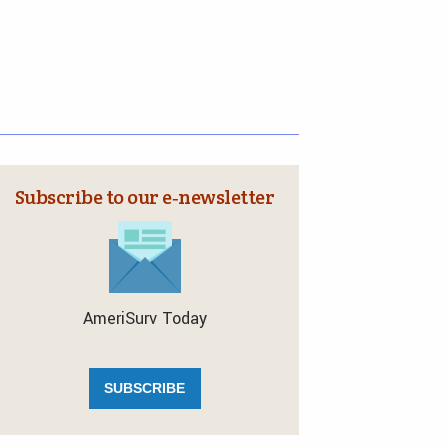
Subscribe to our e‑newsletter
AmeriSurv Today
SUBSCRIBE