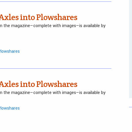
 Axles into Plowshares
 in the magazine—complete with images—is available by
Plowshares
 Axles into Plowshares
 in the magazine—complete with images—is available by
Plowshares