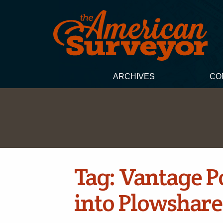
ARCHIVES
CO
Tag:
Vantage Po
into Plowshare