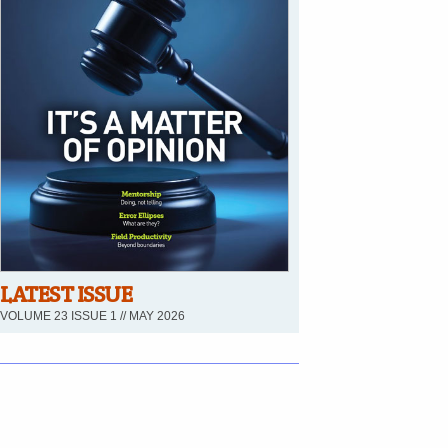
LATEST ISSUE
VOLUME 23 ISSUE 1 // MAY 2026