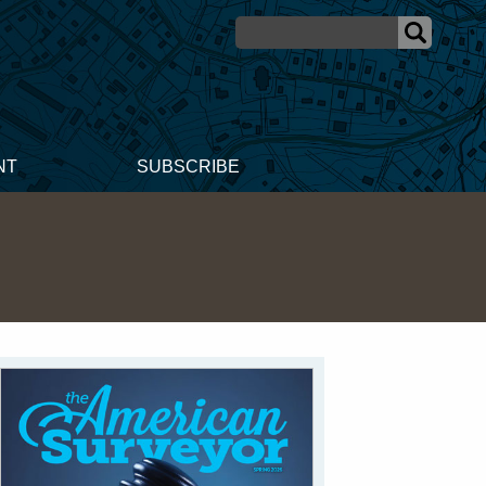
NT
SUBSCRIBE