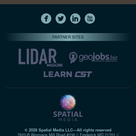
PARTNER SITES
© 2026 Spatial Media LLC—All rights reserved
7820-B Wormans Mill Road #236 // Frederick MD 21701 //