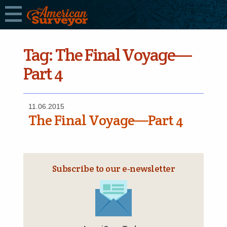
Tag:
The Final Voyage—
Part 4
11.06.2015
The Final Voyage—Part 4
Subscribe to our e‑newsletter