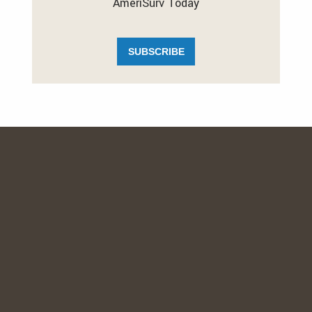
AmeriSurv Today
SUBSCRIBE