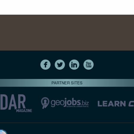
PARTNER SITES