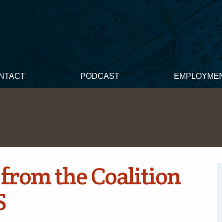
NTACT
PODCAST
EMPLOYME
from the Coalition
S