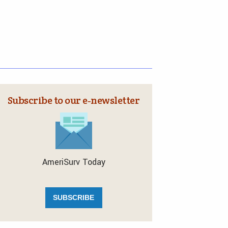
Subscribe to our e‑newsletter
AmeriSurv Today
SUBSCRIBE