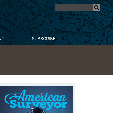
NT
SUBSCRIBE