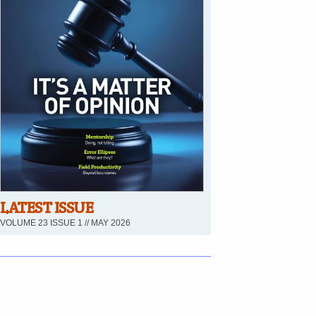
LATEST ISSUE
VOLUME 23 ISSUE 1 // MAY 2026