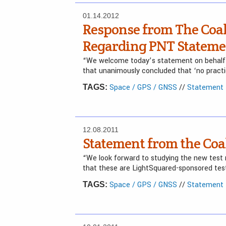
01.14.2012
Response from The Coal
Regarding PNT Stateme
“We welcome today’s statement on behalf
that unanimously concluded that ‘no practic
Space / GPS / GNSS
//
Statement f
TAGS:
12.08.2011
Statement from the Coal
“We look forward to studying the new test 
that these are LightSquared-sponsored tes
Space / GPS / GNSS
//
Statement f
TAGS: