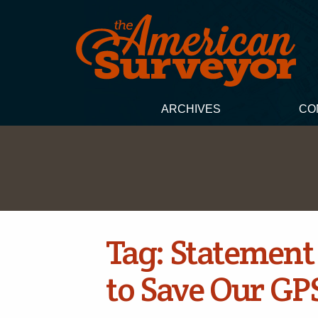
ARCHIVES
CO
Tag:
Statement 
to Save Our GP