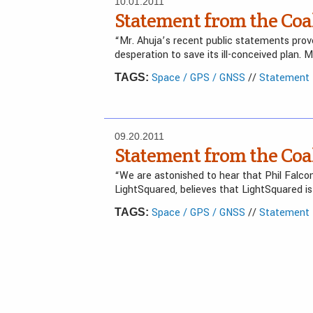
10.01.2011
Statement from the Coal
“Mr. Ahuja’s recent public statements prove 
desperation to save its ill-conceived plan. 
Space / GPS / GNSS
//
Statement f
TAGS:
09.20.2011
Statement from the Coal
“We are astonished to hear that Phil Falco
LightSquared, believes that LightSquared i
Space / GPS / GNSS
//
Statement f
TAGS: