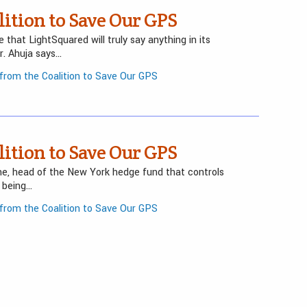
ition to Save Our GPS
that LightSquared will truly say anything in its
Mr. Ahuja says…
rom the Coalition to Save Our GPS
ition to Save Our GPS
ne, head of the New York hedge fund that controls
s being…
rom the Coalition to Save Our GPS