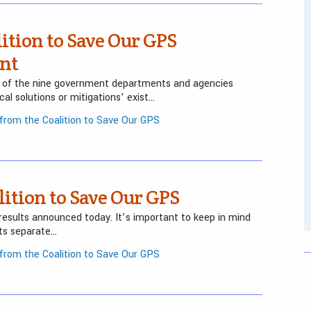
ition to Save Our GPS
nt
 of the nine government departments and agencies
al solutions or mitigations’ exist…
rom the Coalition to Save Our GPS
ition to Save Our GPS
results announced today. It’s important to keep in mind
ts separate…
rom the Coalition to Save Our GPS