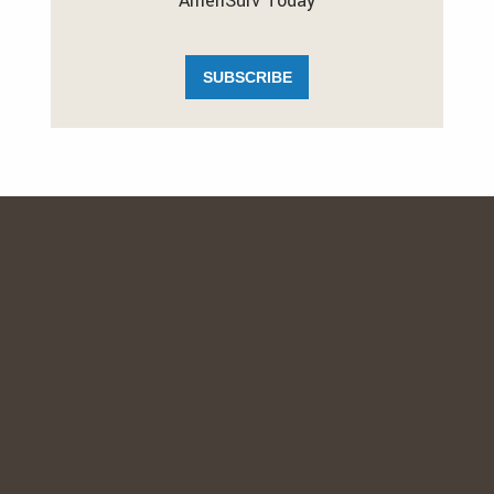
AmeriSurv Today
SUBSCRIBE