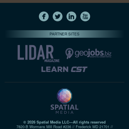
PARTNER SITES
© 2026 Spatial Media LLC—All rights reserved
7820-B Wormans Mill Road #236 // Frederick MD 21701 //