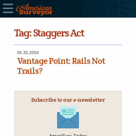
Tag:
Staggers Act
06.30.2004
Vantage Point: Rails Not
Trails?
Subscribe to our e‑newsletter