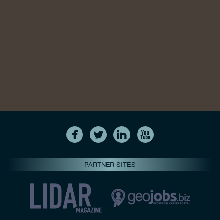
PARTNER SITES