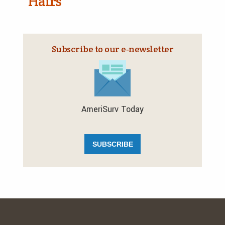
Hairs
Subscribe to our e‑newsletter
AmeriSurv Today
SUBSCRIBE