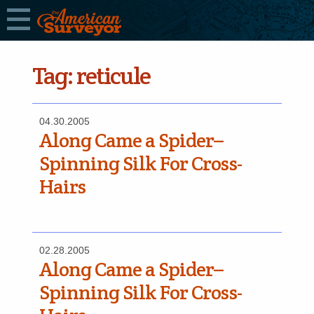
Tag:
reticule
04.30.2005
Along Came a Spider–
Spinning Silk For Cross-
Hairs
02.28.2005
Along Came a Spider–
Spinning Silk For Cross-