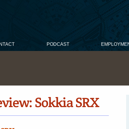
NTACT
PODCAST
EMPLOYME
eview: Sokkia SRX