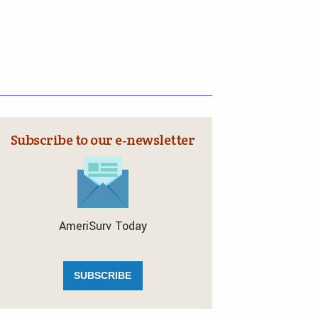
Subscribe to our e‑newsletter
AmeriSurv Today
SUBSCRIBE