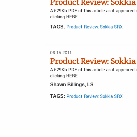
Product Review: Sokkia
A 529Kb PDF of this article as it appeared
clicking HERE
Product Review: Sokkia SRX
TAGS:
06.15.2011
Product Review: Sokkia
A 529Kb PDF of this article as it appeared
clicking HERE
Shawn Billings, LS
Product Review: Sokkia SRX
TAGS: