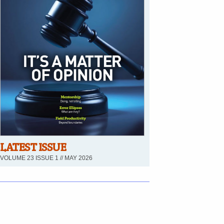
LATEST ISSUE
VOLUME 23 ISSUE 1 // MAY 2026