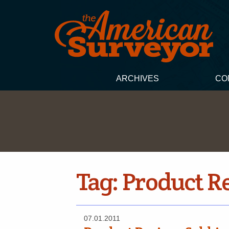
ARCHIVES
CO
Tag:
Product R
07.01.2011