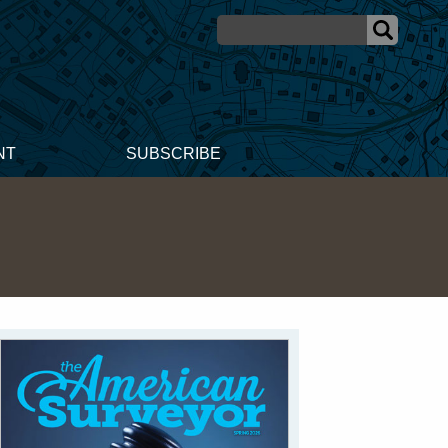
NT
SUBSCRIBE