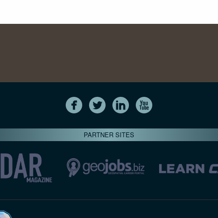
PARTNER SITES