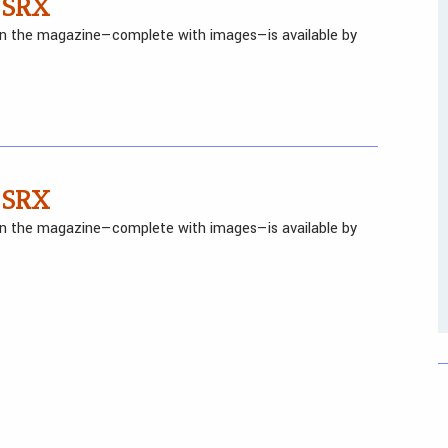
 SRX
 in the magazine—complete with images—is available by
 SRX
 in the magazine—complete with images—is available by