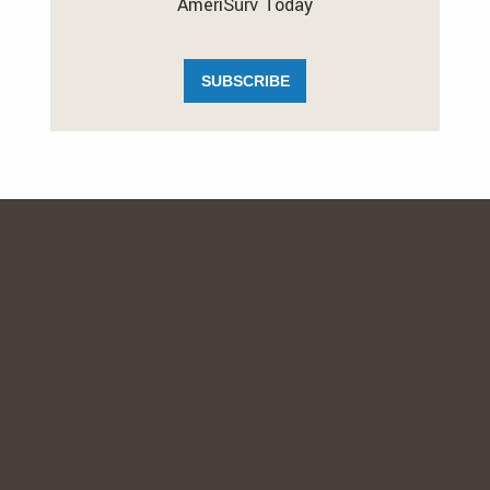
AmeriSurv Today
SUBSCRIBE