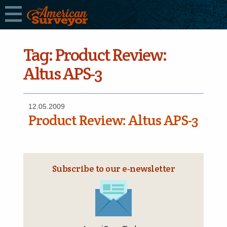
Tag:
Product Review:
Altus APS-3
12.05.2009
Product Review: Altus APS-3
Subscribe to our e‑newsletter