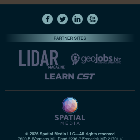
PARTNER SITES
© 2026 Spatial Media LLC—All rights reserved
7820-B Wormans Mill Road #236 // Frederick MD 21701 //