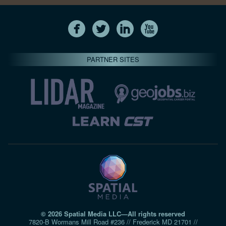
PARTNER SITES
© 2026 Spatial Media LLC—All rights reserved
7820-B Wormans Mill Road #236 // Frederick MD 21701 //