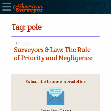
Tag:
pole
11.30.2005
Surveyors & Law: The Rule
of Priority and Negligence
Subscribe to our e‑newsletter