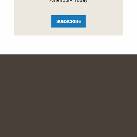
AmeriSurv Today
SUBSCRIBE