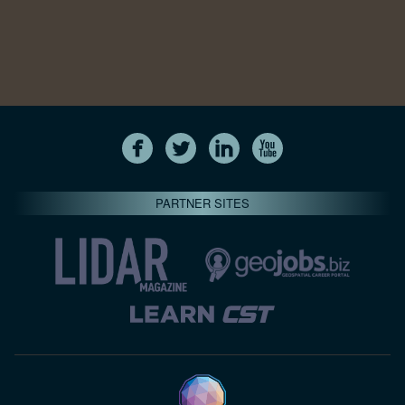
PARTNER SITES