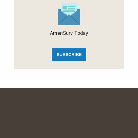
AmeriSurv Today
SUBSCRIBE