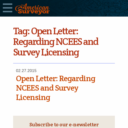
Tag:
Open Letter:
Regarding NCEES and
Survey Licensing
02.27.2015
Open Letter: Regarding
NCEES and Survey
Licensing
Subscribe to our e‑newsletter