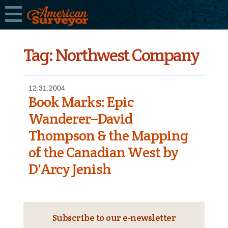
Tag:
Northwest Company
12.31.2004
Book Marks: Epic
Wanderer–David
Thompson & the Mapping
of the Canadian West by
D'Arcy Jenish
Subscribe to our e‑newsletter