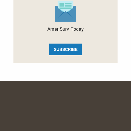
AmeriSurv Today
SUBSCRIBE