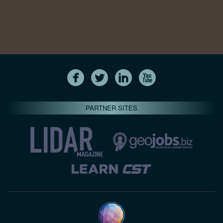
PARTNER SITES