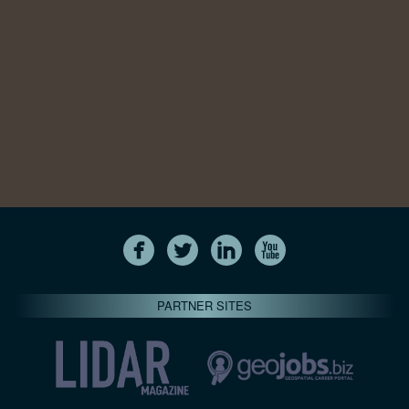
PARTNER SITES