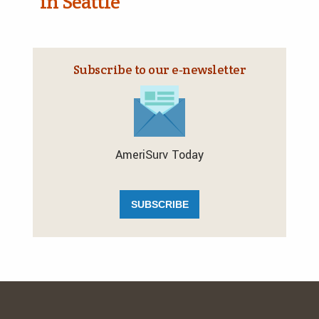
in Seattle
Subscribe to our e‑newsletter
AmeriSurv Today
SUBSCRIBE