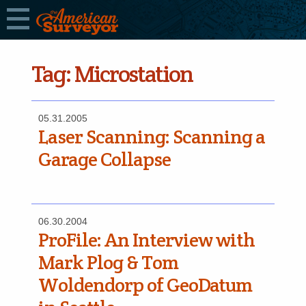
Tag:
Microstation
05.31.2005
Laser Scanning: Scanning a
Garage Collapse
06.30.2004
ProFile: An Interview with
Mark Plog & Tom
Woldendorp of GeoDatum