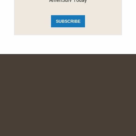
AmeriSurv Today
SUBSCRIBE