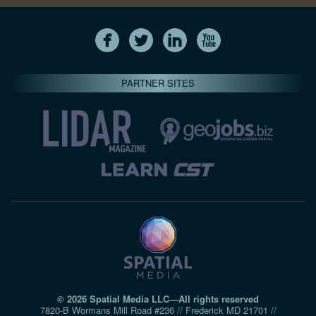
PARTNER SITES
© 2026 Spatial Media LLC—All rights reserved
7820-B Wormans Mill Road #236 // Frederick MD 21701 //