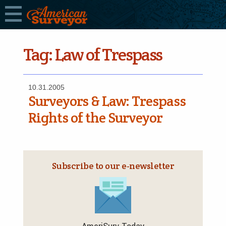
Tag:
Law of Trespass
10.31.2005
Surveyors & Law: Trespass
Rights of the Surveyor
Subscribe to our e‑newsletter