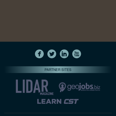
PARTNER SITES