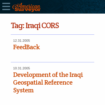
Tag:
Iraqi CORS
12.31.2005
FeedBack
10.31.2005
Development of the Iraqi
Geospatial Reference
System