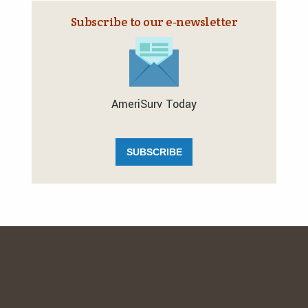
Subscribe to our e‑newsletter
AmeriSurv Today
SUBSCRIBE