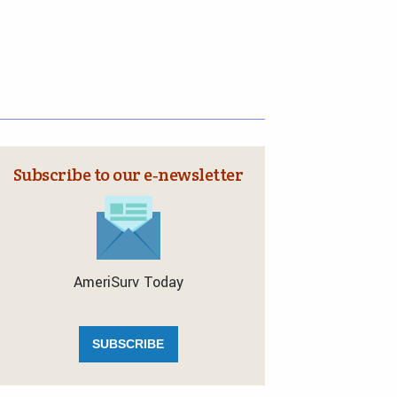
Subscribe to our e‑newsletter
AmeriSurv Today
SUBSCRIBE