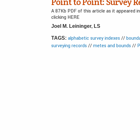
Point to Point: Survey R
A 87Kb PDF of this article as it appeared 
clicking HERE
Joel M. Leininger, LS
alphabetic survey indexes
//
bounda
TAGS:
surveying records
//
metes and bounds
//
P