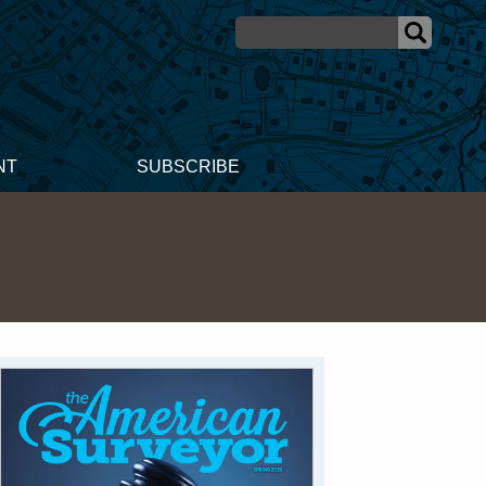
NT
SUBSCRIBE