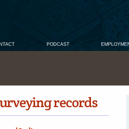
NTACT
PODCAST
EMPLOYME
surveying records