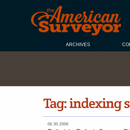
ARCHIVES
CO
Tag:
indexing 
06.30.2006