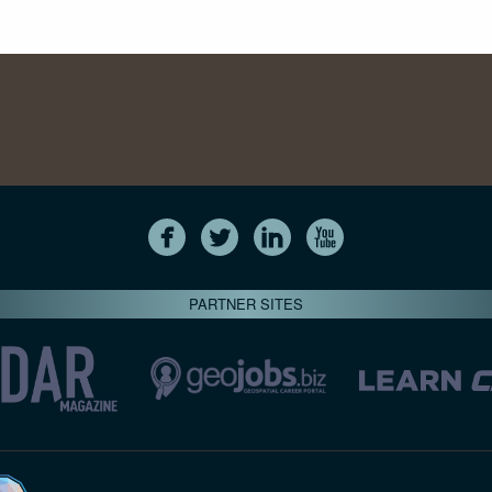
PARTNER SITES