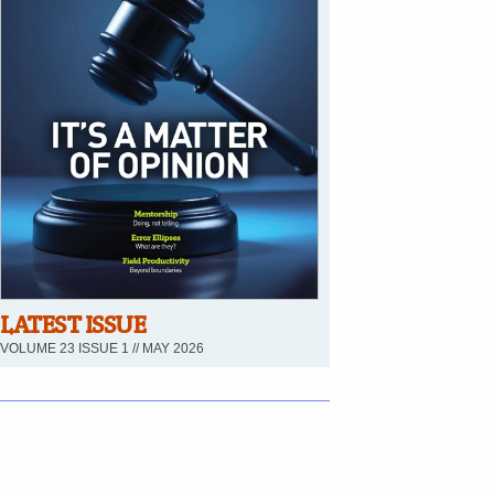
LATEST ISSUE
VOLUME 23 ISSUE 1 // MAY 2026