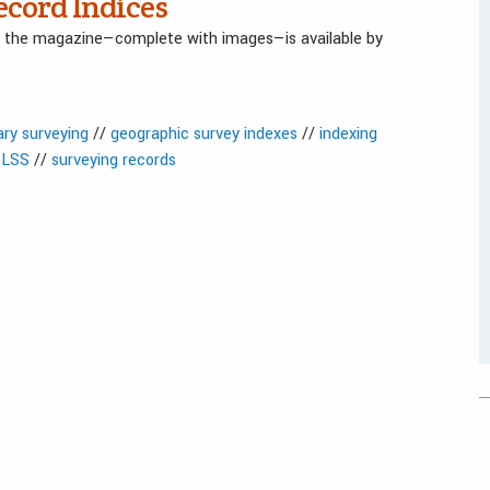
ecord Indices
in the magazine—complete with images—is available by
ry surveying
//
geographic survey indexes
//
indexing
LSS
//
surveying records