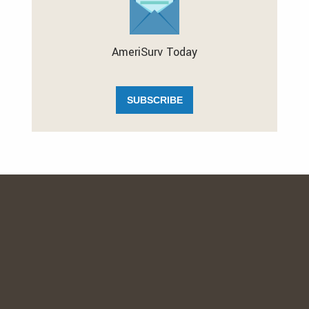
AmeriSurv Today
SUBSCRIBE