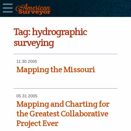
Tag:
hydrographic
surveying
11.30.2005
Mapping the Missouri
05.31.2005
Mapping and Charting for
the Greatest Collaborative
Project Ever