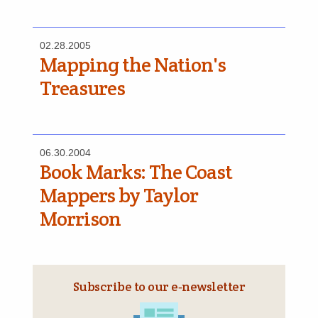
02.28.2005
Mapping the Nation's
Treasures
06.30.2004
Book Marks: The Coast
Mappers by Taylor
Morrison
Subscribe to our e‑newsletter