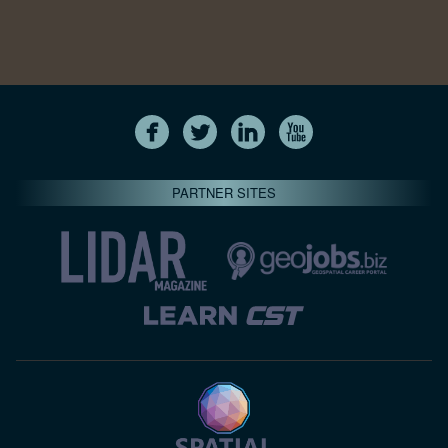
PARTNER SITES