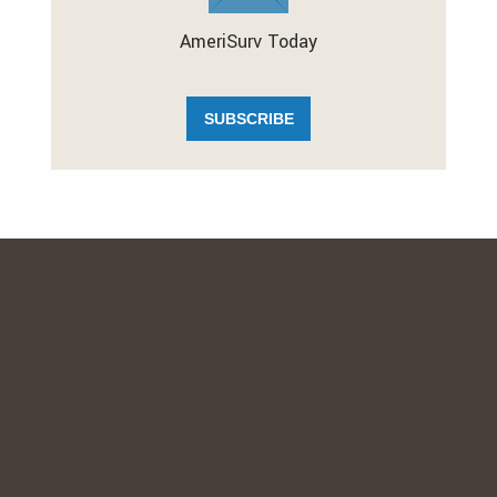
AmeriSurv Today
SUBSCRIBE