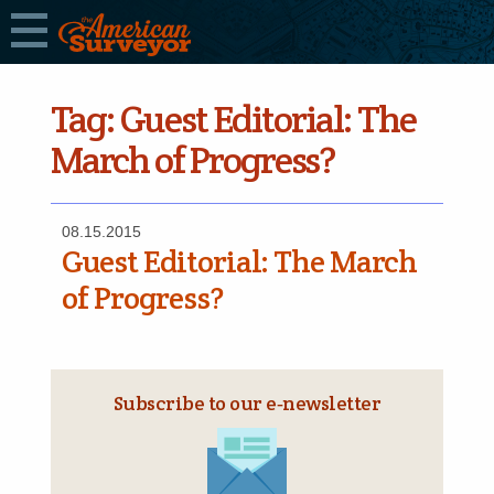
Tag:
Guest Editorial: The
March of Progress?
08.15.2015
Guest Editorial: The March
of Progress?
Subscribe to our e‑newsletter