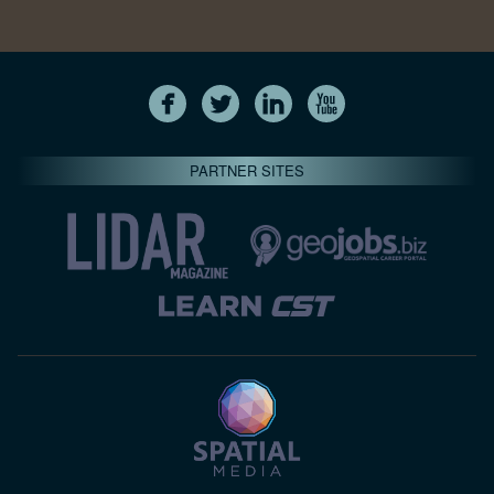
PARTNER SITES