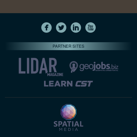
PARTNER SITES