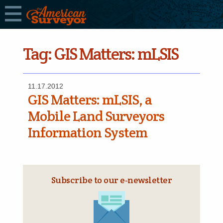
Tag:
GIS Matters: mLSIS
11.17.2012
GIS Matters: mLSIS, a
Mobile Land Surveyors
Information System
Subscribe to our e‑newsletter