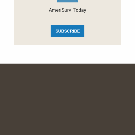
AmeriSurv Today
SUBSCRIBE