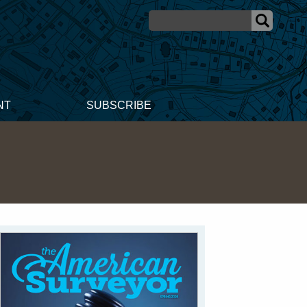
NT
SUBSCRIBE