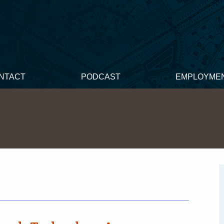
NTACT
PODCAST
EMPLOYME