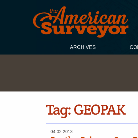
ARCHIVES
CO
Tag:
GEOPAK
04.02.2013