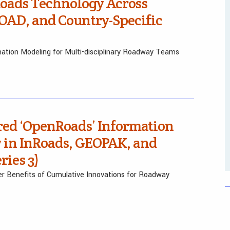
Roads Technology Across
AD, and Country-Specific
ation Modeling for Multi-disciplinary Roadway Teams
red ‘OpenRoads’ Information
 in InRoads, GEOPAK, and
ies 3)
er Benefits of Cumulative Innovations for Roadway