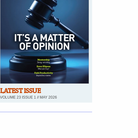
LATEST ISSUE
VOLUME 23 ISSUE 1 // MAY 2026