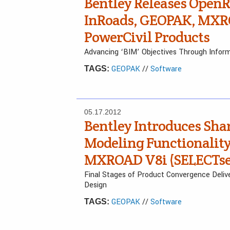
Bentley Releases Open
InRoads, GEOPAK, MXRO
PowerCivil Products
Advancing ‘BIM’ Objectives Through Inform
GEOPAK
//
Software
TAGS:
05.17.2012
Bentley Introduces Sha
Modeling Functionality
MXROAD V8i (SELECTser
Final Stages of Product Convergence Deliv
Design
GEOPAK
//
Software
TAGS: