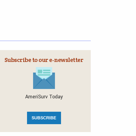
Subscribe to our e‑newsletter
AmeriSurv Today
SUBSCRIBE