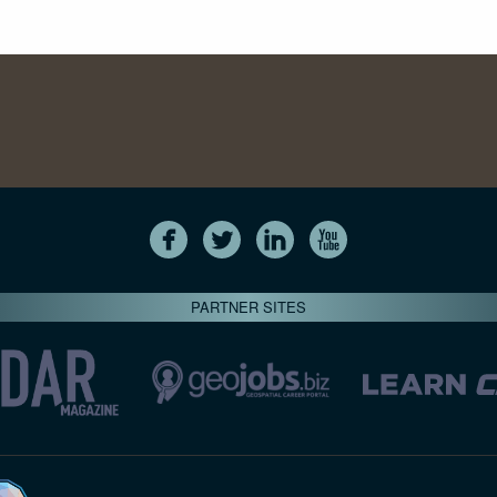
PARTNER SITES