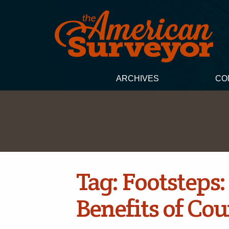
ARCHIVES
CO
Tag:
Footsteps:
Benefits of Co