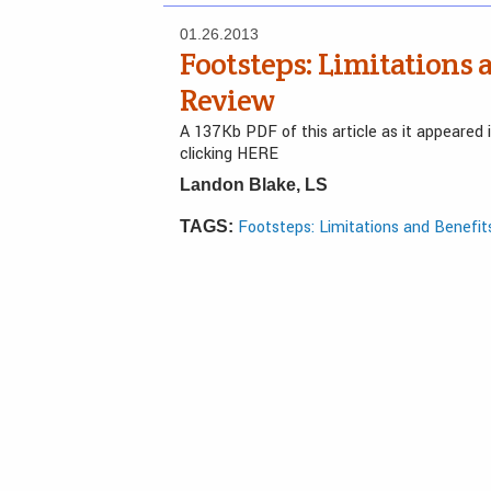
01.26.2013
Footsteps: Limitations 
Review
A 137Kb PDF of this article as it appeared
clicking HERE
Landon Blake, LS
Footsteps: Limitations and Benefit
TAGS: