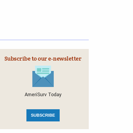
Subscribe to our e‑newsletter
AmeriSurv Today
SUBSCRIBE