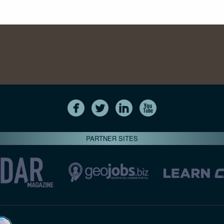
PARTNER SITES