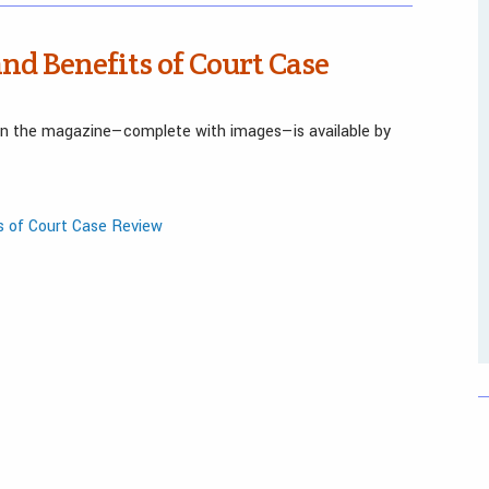
and Benefits of Court Case
 in the magazine—complete with images—is available by
s of Court Case Review