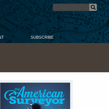
NT
SUBSCRIBE