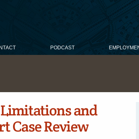
NTACT
PODCAST
EMPLOYME
 Limitations and
urt Case Review