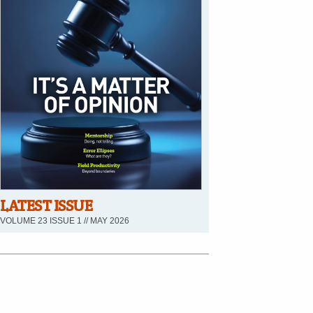
LATEST ISSUE
VOLUME 23 ISSUE 1 // MAY 2026