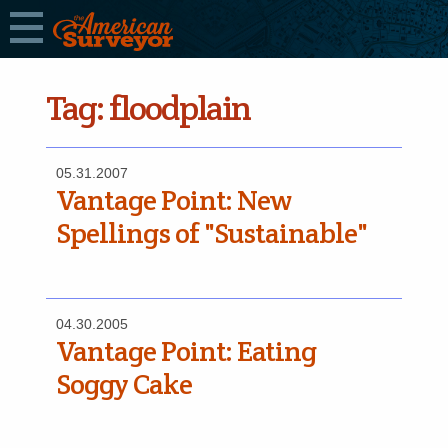
Tag:
floodplain
05.31.2007
Vantage Point: New
Spellings of "Sustainable"
04.30.2005
Vantage Point: Eating
Soggy Cake