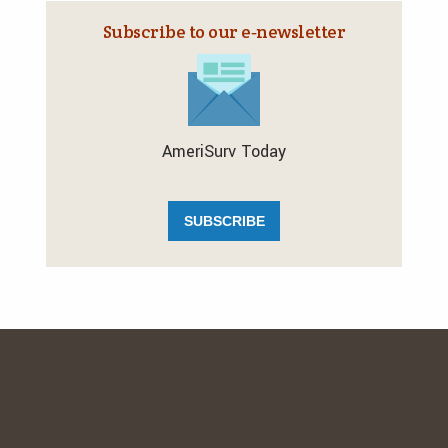
Subscribe to our e‑newsletter
AmeriSurv Today
SUBSCRIBE