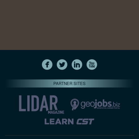
PARTNER SITES