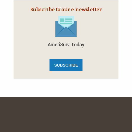
Subscribe to our e‑newsletter
AmeriSurv Today
SUBSCRIBE