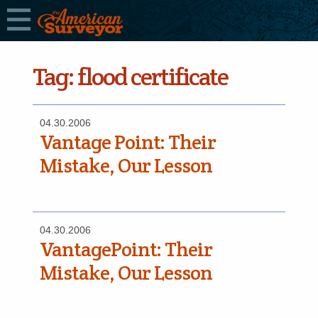
Tag:
flood certificate
04.30.2006
Vantage Point: Their
Mistake, Our Lesson
04.30.2006
VantagePoint: Their
Mistake, Our Lesson