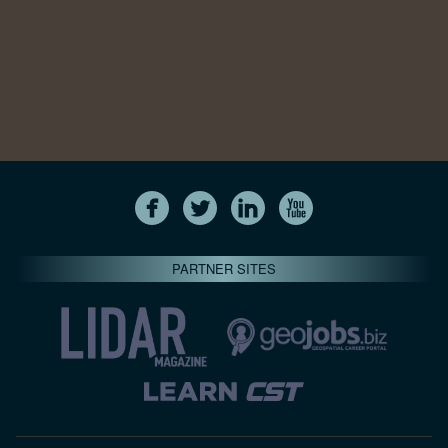
PARTNER SITES