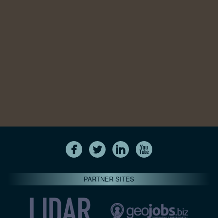
PARTNER SITES