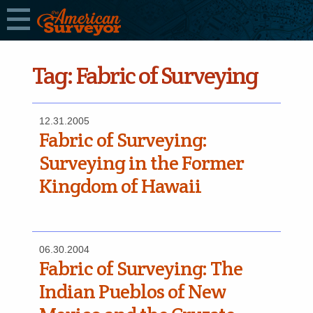
Tag:
Fabric of Surveying
12.31.2005
Fabric of Surveying:
Surveying in the Former
Kingdom of Hawaii
06.30.2004
Fabric of Surveying: The
Indian Pueblos of New