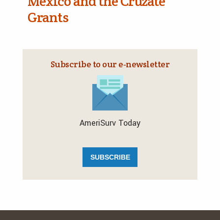
Mexico and the Cruzate
Grants
Subscribe to our e‑newsletter
AmeriSurv Today
SUBSCRIBE