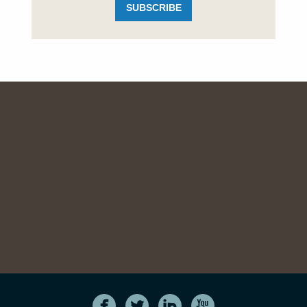
SUBSCRIBE