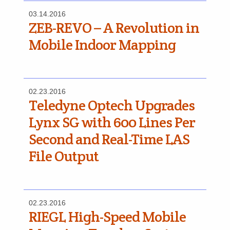
03.14.2016
ZEB-REVO – A Revolution in
Mobile Indoor Mapping
02.23.2016
Teledyne Optech Upgrades
Lynx SG with 600 Lines Per
Second and Real-Time LAS
File Output
02.23.2016
RIEGL High-Speed Mobile