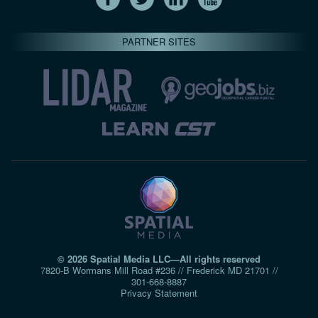
PARTNER SITES
© 2026 Spatial Media LLC—All rights reserved
7820-B Wormans Mill Road #236 // Frederick MD 21701 //
301‑668‑8887
Privacy Statement