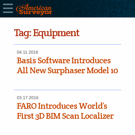
Tag:
Equipment
04.11.2016
Basis Software Introduces
All New Surphaser Model 10
03.17.2016
FARO Introduces World’s
First 3D BIM Scan Localizer