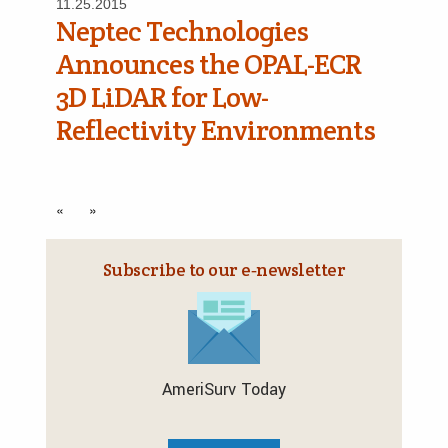
11.25.2015
Neptec Technologies
Announces the OPAL-ECR
3D LiDAR for Low-
Reflectivity Environments
«
»
Subscribe to our e‑newsletter
AmeriSurv Today