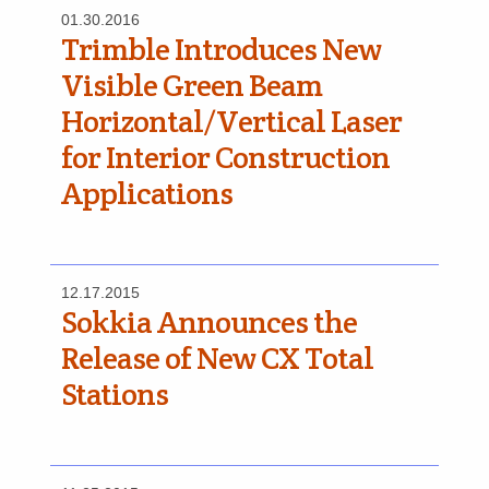
01.30.2016
Trimble Introduces New
Visible Green Beam
Horizontal/Vertical Laser
for Interior Construction
Applications
12.17.2015
Sokkia Announces the
Release of New CX Total
Stations