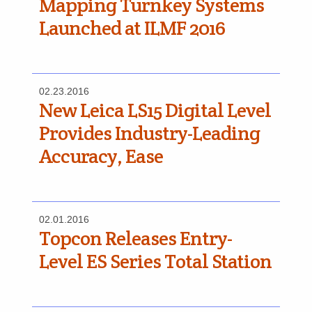
Mapping Turnkey Systems
Launched at ILMF 2016
02.23.2016
New Leica LS15 Digital Level
Provides Industry-Leading
Accuracy, Ease
02.01.2016
Topcon Releases Entry-
Level ES Series Total Station