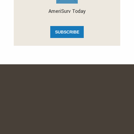
AmeriSurv Today
SUBSCRIBE