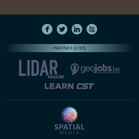
PARTNER SITES