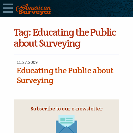
Tag:
Educating the Public
about Surveying
11.27.2009
Educating the Public about
Surveying
Subscribe to our e‑newsletter