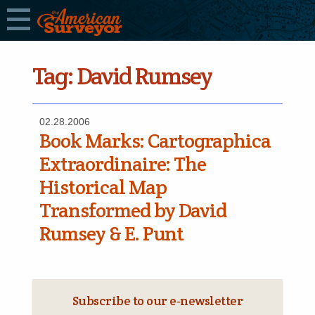
Tag:
David Rumsey
02.28.2006
Book Marks: Cartographica
Extraordinaire: The
Historical Map
Transformed by David
Rumsey & E. Punt
Subscribe to our e‑newsletter