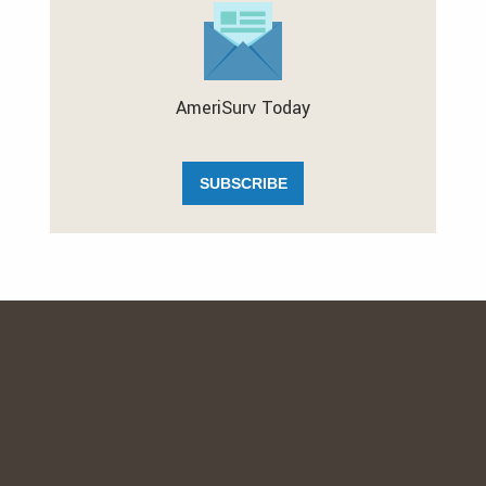
AmeriSurv Today
SUBSCRIBE