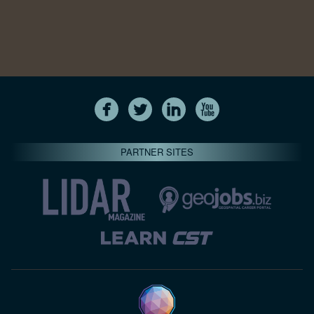
PARTNER SITES