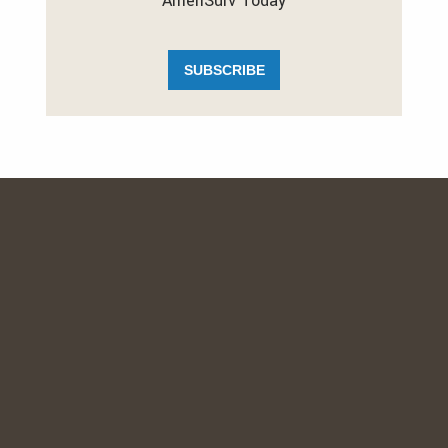
AmeriSurv Today
SUBSCRIBE