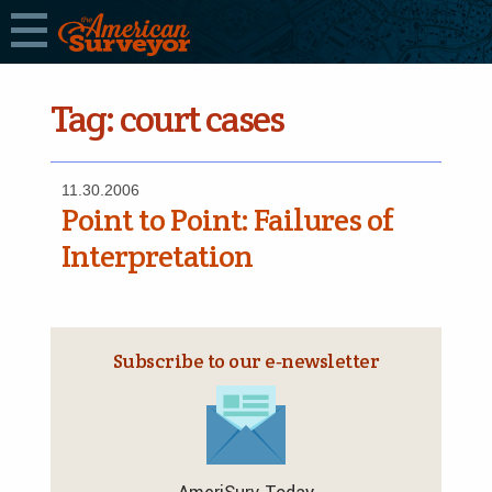
Tag:
court cases
11.30.2006
Point to Point: Failures of
Interpretation
Subscribe to our e‑newsletter