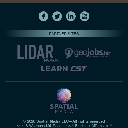
PARTNER SITES
© 2026 Spatial Media LLC—All rights reserved
7820-B Wormans Mill Road #236 // Frederick MD 21701 //