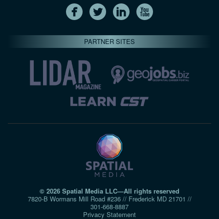
PARTNER SITES
© 2026 Spatial Media LLC—All rights reserved
7820-B Wormans Mill Road #236 // Frederick MD 21701 //
301‑668‑8887
Privacy Statement