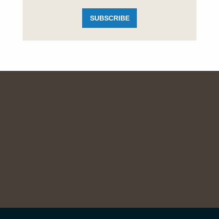
SUBSCRIBE