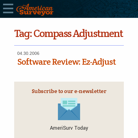
Tag:
Compass Adjustment
04.30.2006
Software Review: Ez-Adjust
Subscribe to our e‑newsletter
AmeriSurv Today