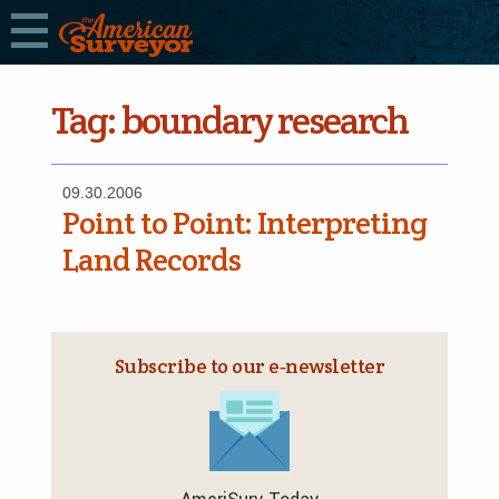
Tag:
boundary research
09.30.2006
Point to Point: Interpreting
Land Records
Subscribe to our e‑newsletter