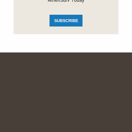
AmeriSurv Today
SUBSCRIBE