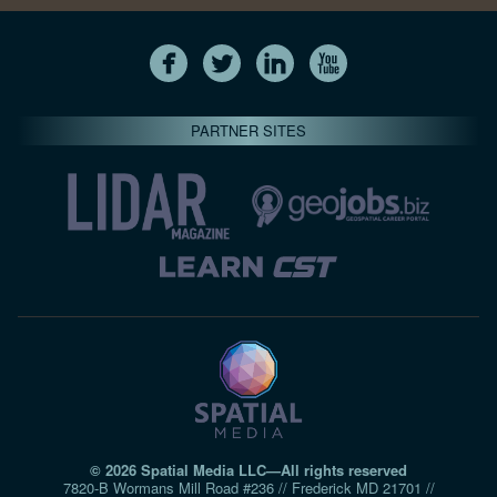
PARTNER SITES
© 2026 Spatial Media LLC—All rights reserved
7820-B Wormans Mill Road #236 // Frederick MD 21701 //