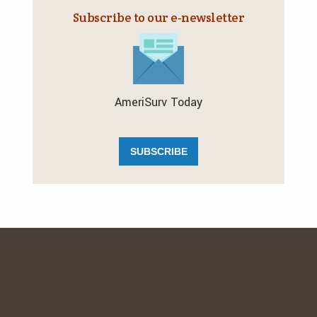
Subscribe to our e‑newsletter
AmeriSurv Today
SUBSCRIBE