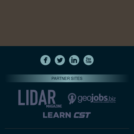
PARTNER SITES