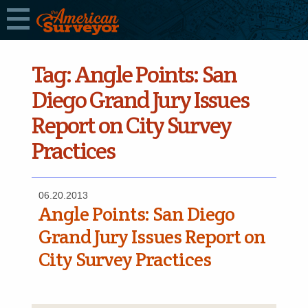
Tag:
Angle Points: San
Diego Grand Jury Issues
Report on City Survey
Practices
06.20.2013
Angle Points: San Diego
Grand Jury Issues Report on
City Survey Practices