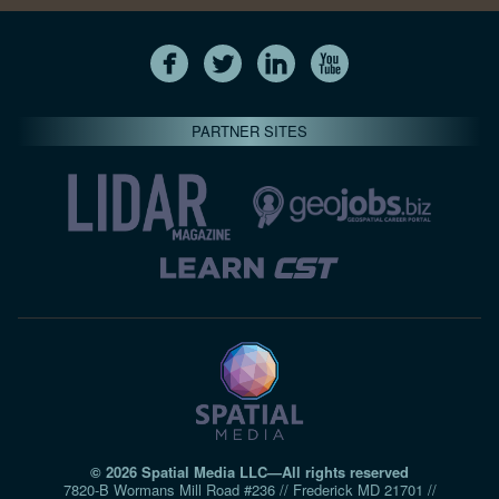
PARTNER SITES
© 2026 Spatial Media LLC—All rights reserved
7820-B Wormans Mill Road #236 // Frederick MD 21701 //