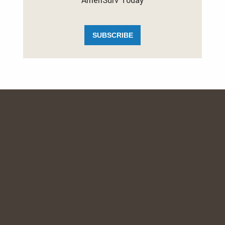
AmeriSurv Today
SUBSCRIBE