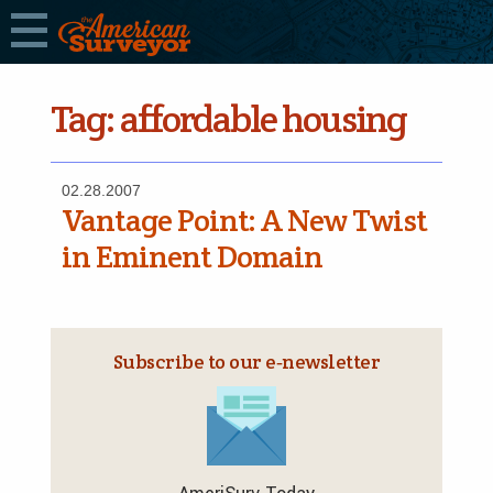
Tag:
affordable housing
02.28.2007
Vantage Point: A New Twist
in Eminent Domain
Subscribe to our e‑newsletter