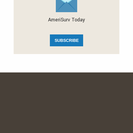
AmeriSurv Today
SUBSCRIBE