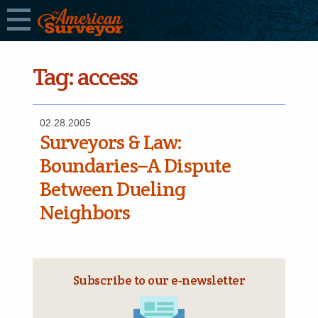
Tag:
access
02.28.2005
Surveyors & Law:
Boundaries–A Dispute
Between Dueling
Neighbors
Subscribe to our e‑newsletter