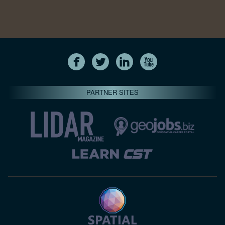
PARTNER SITES