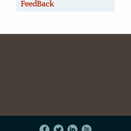
FeedBack