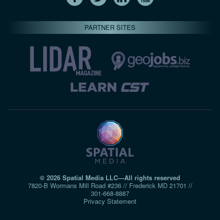
PARTNER SITES
© 2026 Spatial Media LLC—All rights reserved
7820-B Wormans Mill Road #236 // Frederick MD 21701 //
301‑668‑8887
Privacy Statement