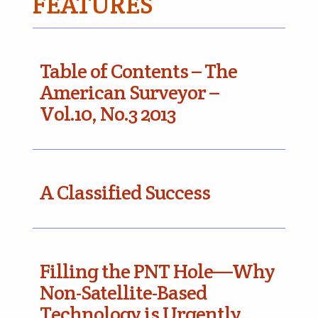
FEATURES
Table of Contents – The
American Surveyor –
Vol.10, No.3 2013
A Classified Success
Filling the PNT Hole—Why
Non-Satellite-Based
Technology is Urgently