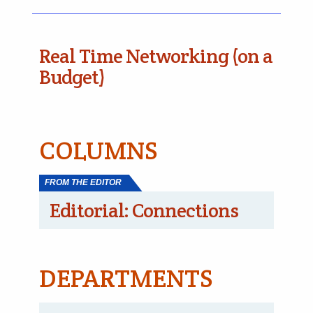
Real Time Networking (on a
Budget)
COLUMNS
FROM THE EDITOR
Editorial: Connections
DEPARTMENTS