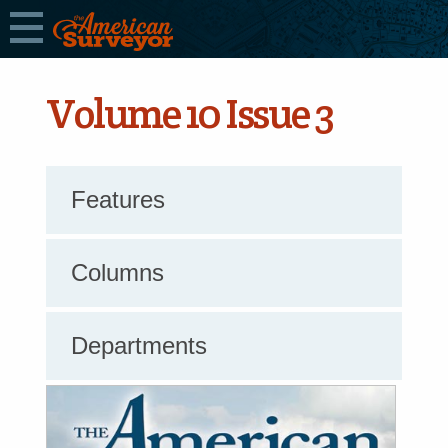
Volume 10 Issue 3
Features
Columns
Departments