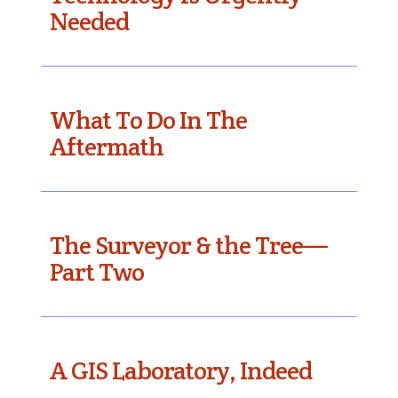
Needed
What To Do In The
Aftermath
The Surveyor & the Tree—
Part Two
A GIS Laboratory, Indeed